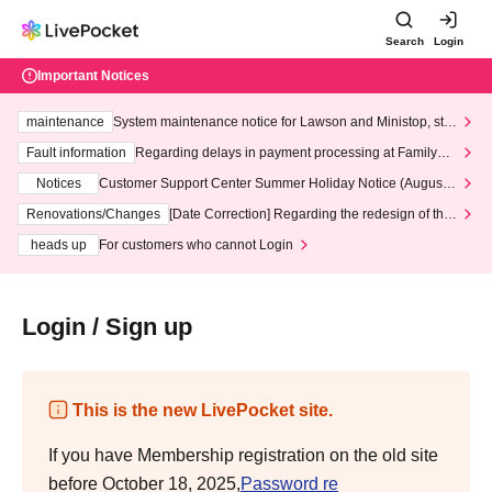
Search
Login
Important Notices
maintenance
System maintenance notice for Lawson and Ministop, star
ting at 3:00 AM on Wednesday (Wed)
Fault information
Regarding delays in payment processing at FamilyMa
rt stores
Notices
Customer Support Center Summer Holiday Notice (August 1
3th - August 14th, 2026)
Renovations/Changes
[Date Correction] Regarding the redesign of the
LivePocket website's top page
heads up
For customers who cannot Login
Login / Sign up
This is the new LivePocket site.
If you have Membership registration on the old site
before October 18, 2025,
Password re