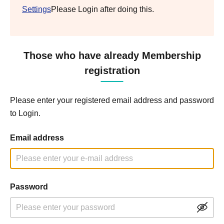
Settings
Please Login after doing this.
Those who have already Membership
registration
Please enter your registered email address and password
to Login.
Email address
Password