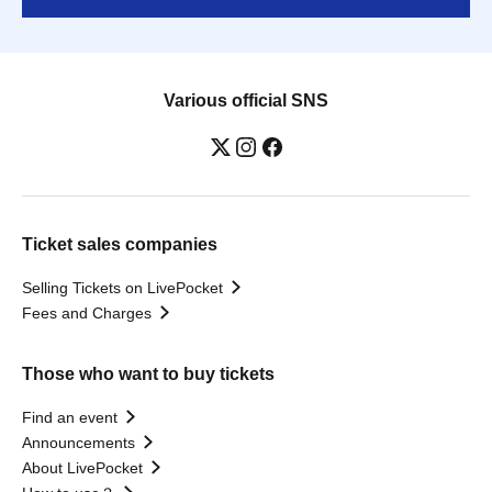
Various official SNS
Ticket sales companies
Selling Tickets on LivePocket
Fees and Charges
Those who want to buy tickets
Find an event
Announcements
About LivePocket