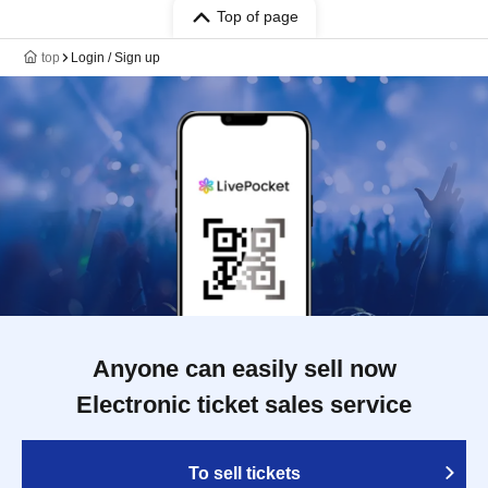
Top of page
top
Login / Sign up
Anyone can easily sell now
Electronic ticket sales service
To sell tickets