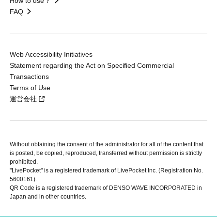
How to use？
FAQ
Web Accessibility Initiatives
Statement regarding the Act on Specified Commercial
Transactions
Terms of Use
運営会社
Without obtaining the consent of the administrator for all of the content that
is posted, be copied, reproduced, transferred without permission is strictly
prohibited.
"LivePocket" is a registered trademark of LivePocket Inc. (Registration No.
5600161).
QR Code is a registered trademark of DENSO WAVE INCORPORATED in
Japan and in other countries.