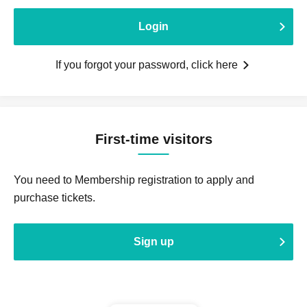
Login
If you forgot your password, click here
First-time visitors
You need to Membership registration to apply and
purchase tickets.
Sign up