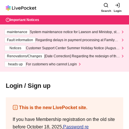
Search
Login
Important Notices
maintenance
System maintenance notice for Lawson and Ministop, star
ting at 3:00 AM on Wednesday (Wed)
Fault information
Regarding delays in payment processing at FamilyMa
rt stores
Notices
Customer Support Center Summer Holiday Notice (August 1
3th - August 14th, 2026)
Renovations/Changes
[Date Correction] Regarding the redesign of the
LivePocket website's top page
heads up
For customers who cannot Login
Login / Sign up
This is the new LivePocket site.
If you have Membership registration on the old site
before October 18, 2025,
Password re