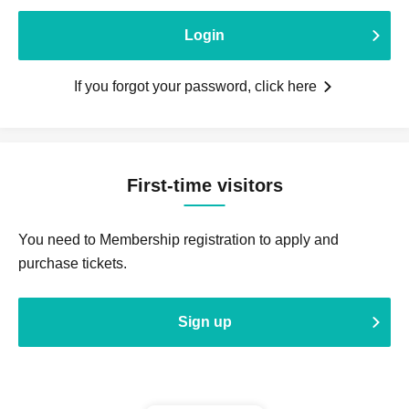
Login
If you forgot your password, click here
First-time visitors
You need to Membership registration to apply and
purchase tickets.
Sign up