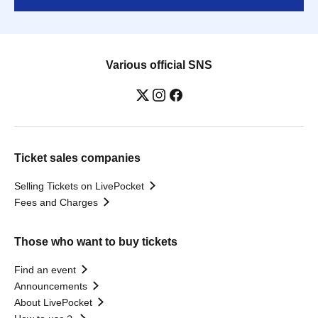
Various official SNS
Ticket sales companies
Selling Tickets on LivePocket
Fees and Charges
Those who want to buy tickets
Find an event
Announcements
About LivePocket