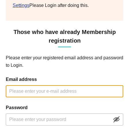
Settings
Please Login after doing this.
Those who have already Membership
registration
Please enter your registered email address and password
to Login.
Email address
Password