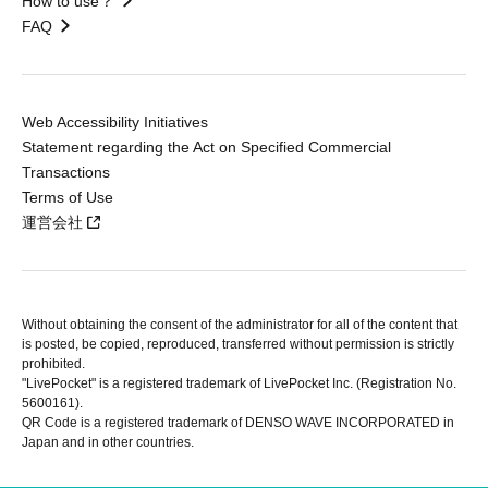
How to use？
FAQ
Web Accessibility Initiatives
Statement regarding the Act on Specified Commercial
Transactions
Terms of Use
運営会社
Without obtaining the consent of the administrator for all of the content that
is posted, be copied, reproduced, transferred without permission is strictly
prohibited.
"LivePocket" is a registered trademark of LivePocket Inc. (Registration No.
5600161).
QR Code is a registered trademark of DENSO WAVE INCORPORATED in
Japan and in other countries.