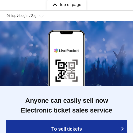
Top of page
top
Login / Sign up
Anyone can easily sell now
Electronic ticket sales service
To sell tickets