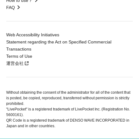
How to use？
FAQ
Web Accessibility Initiatives
Statement regarding the Act on Specified Commercial
Transactions
Terms of Use
運営会社
Without obtaining the consent of the administrator for all of the content that
is posted, be copied, reproduced, transferred without permission is strictly
prohibited.
"LivePocket" is a registered trademark of LivePocket Inc. (Registration No.
5600161).
QR Code is a registered trademark of DENSO WAVE INCORPORATED in
Japan and in other countries.