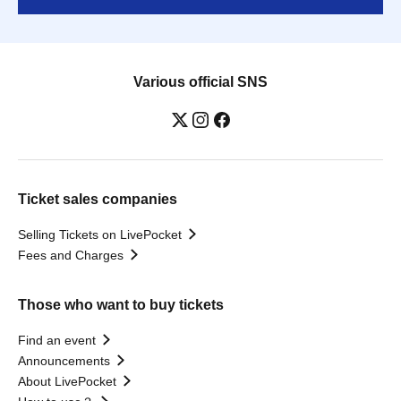
Various official SNS
Ticket sales companies
Selling Tickets on LivePocket
Fees and Charges
Those who want to buy tickets
Find an event
Announcements
About LivePocket