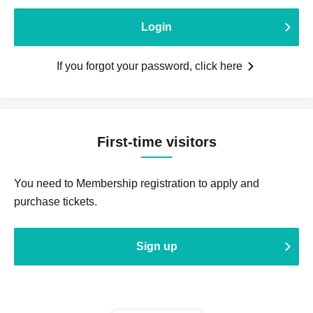
Login
If you forgot your password, click here
First-time visitors
You need to Membership registration to apply and
purchase tickets.
Sign up