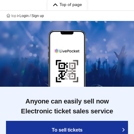
Top of page
top
Login / Sign up
Anyone can easily sell now
Electronic ticket sales service
To sell tickets