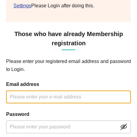
Settings
Please Login after doing this.
Those who have already Membership
registration
Please enter your registered email address and password
to Login.
Email address
Password