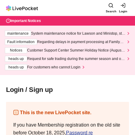
Search
Login
Important Notices
maintenance
System maintenance notice for Lawson and Ministop, star
ting at 3:00 AM on Wednesday (Wed)
Fault information
Regarding delays in payment processing at FamilyMa
rt stores
Notices
Customer Support Center Summer Holiday Notice (August 1
3th - August 14th, 2026)
heads up
Request for safe trading during the summer season and our
response to recent violations of terms and conditions.
heads up
For customers who cannot Login
Login / Sign up
This is the new LivePocket site.
If you have Membership registration on the old site
before October 18, 2025,
Password re