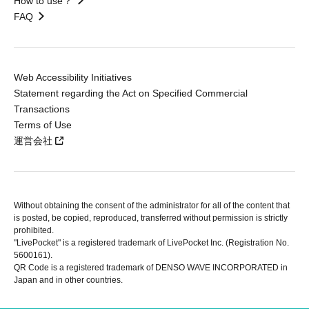
How to use？
FAQ
Web Accessibility Initiatives
Statement regarding the Act on Specified Commercial
Transactions
Terms of Use
運営会社
Without obtaining the consent of the administrator for all of the content that
is posted, be copied, reproduced, transferred without permission is strictly
prohibited.
"LivePocket" is a registered trademark of LivePocket Inc. (Registration No.
5600161).
QR Code is a registered trademark of DENSO WAVE INCORPORATED in
Japan and in other countries.