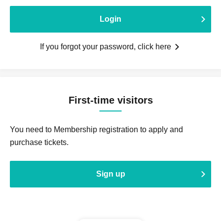
Login
If you forgot your password, click here
First-time visitors
You need to Membership registration to apply and
purchase tickets.
Sign up