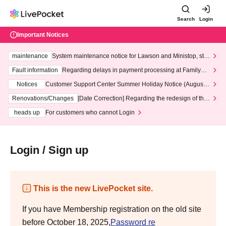
Search
Login
Important Notices
maintenance
System maintenance notice for Lawson and Ministop, star
ting at 3:00 AM on Wednesday (Wed)
Fault information
Regarding delays in payment processing at FamilyMa
rt stores
Notices
Customer Support Center Summer Holiday Notice (August 1
3th - August 14th, 2026)
Renovations/Changes
[Date Correction] Regarding the redesign of the
LivePocket website's top page
heads up
For customers who cannot Login
Login / Sign up
This is the new LivePocket site.
If you have Membership registration on the old site
before October 18, 2025,
Password re