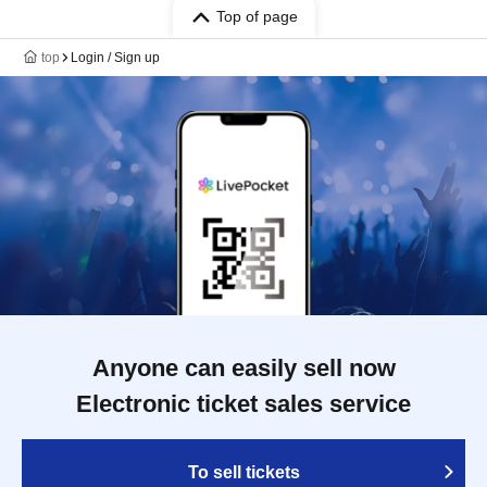
Top of page
top
Login / Sign up
Anyone can easily sell now
Electronic ticket sales service
To sell tickets