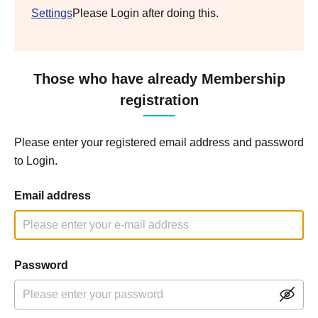
Settings
Please Login after doing this.
Those who have already Membership
registration
Please enter your registered email address and password
to Login.
Email address
Password