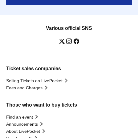
Various official SNS
Ticket sales companies
Selling Tickets on LivePocket
Fees and Charges
Those who want to buy tickets
Find an event
Announcements
About LivePocket