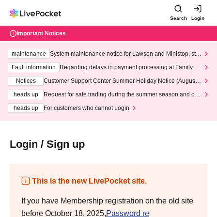
Search
Login
Important Notices
maintenance
System maintenance notice for Lawson and Ministop, star
ting at 3:00 AM on Wednesday (Wed)
Fault information
Regarding delays in payment processing at FamilyMa
rt stores
Notices
Customer Support Center Summer Holiday Notice (August 1
3th - August 14th, 2026)
heads up
Request for safe trading during the summer season and our
response to recent violations of terms and conditions.
heads up
For customers who cannot Login
Login / Sign up
This is the new LivePocket site.
If you have Membership registration on the old site
before October 18, 2025,
Password re