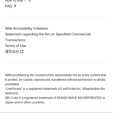
How to use？
FAQ
Web Accessibility Initiatives
Statement regarding the Act on Specified Commercial
Transactions
Terms of Use
運営会社
Without obtaining the consent of the administrator for all of the content that
is posted, be copied, reproduced, transferred without permission is strictly
prohibited.
"LivePocket" is a registered trademark of LivePocket Inc. (Registration No.
5600161).
QR Code is a registered trademark of DENSO WAVE INCORPORATED in
Japan and in other countries.