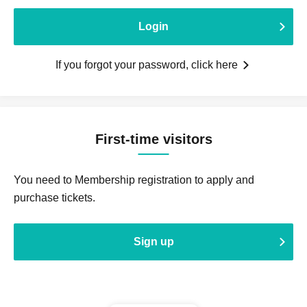
Login
If you forgot your password, click here
First-time visitors
You need to Membership registration to apply and
purchase tickets.
Sign up