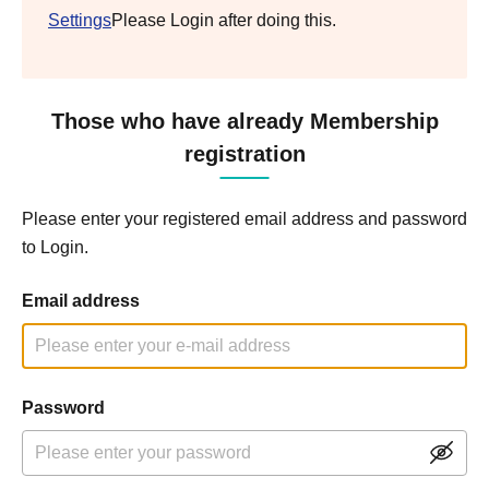
Settings
Please Login after doing this.
Those who have already Membership
registration
Please enter your registered email address and password
to Login.
Email address
Password