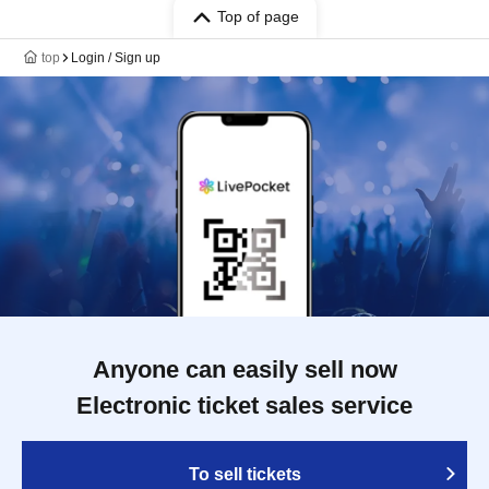
Top of page
top
Login / Sign up
Anyone can easily sell now
Electronic ticket sales service
To sell tickets