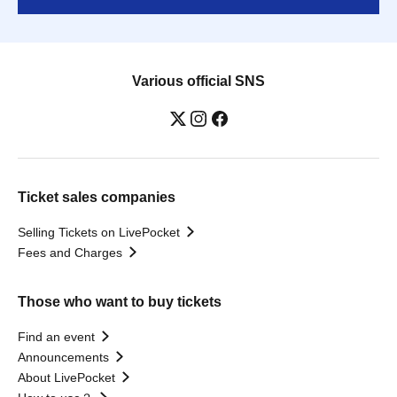
Various official SNS
Ticket sales companies
Selling Tickets on LivePocket
Fees and Charges
Those who want to buy tickets
Find an event
Announcements
About LivePocket