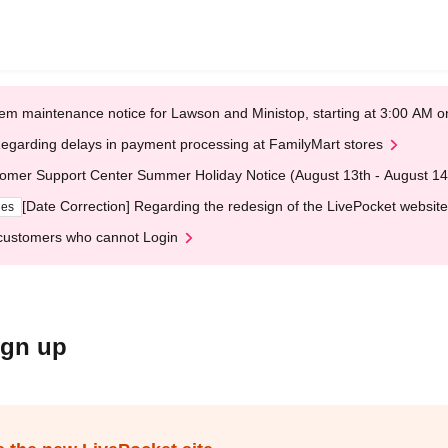
em maintenance notice for Lawson and Ministop, starting at 3:00 AM
egarding delays in payment processing at FamilyMart stores
omer Support Center Summer Holiday Notice (August 13th - August 14
[Date Correction] Regarding the redesign of the LivePocket website
ges
customers who cannot Login
ign up