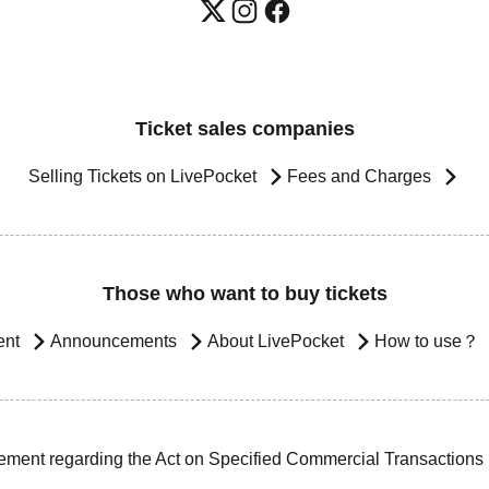
Ticket sales companies
Selling Tickets on LivePocket
Fees and Charges
Those who want to buy tickets
ent
Announcements
About LivePocket
How to use？
ement regarding the Act on Specified Commercial Transactions