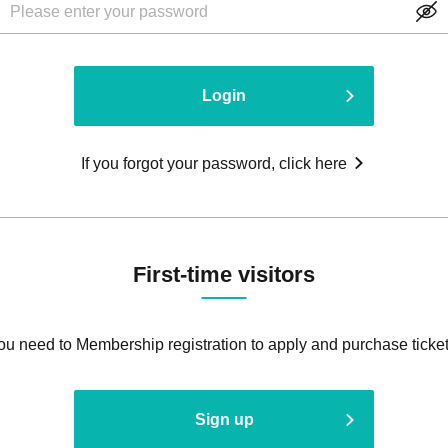
Login
If you forgot your password, click here
First-time visitors
ou need to Membership registration to apply and purchase ticket
Sign up