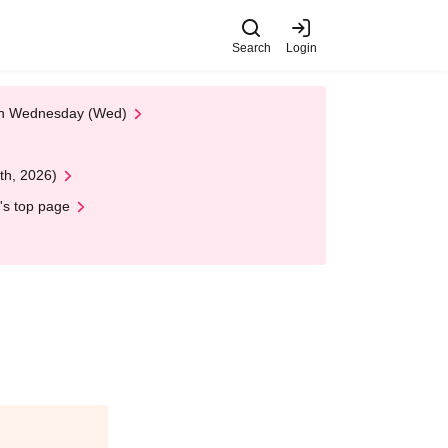
Search
Login
 on Wednesday (Wed)
th, 2026)
's top page