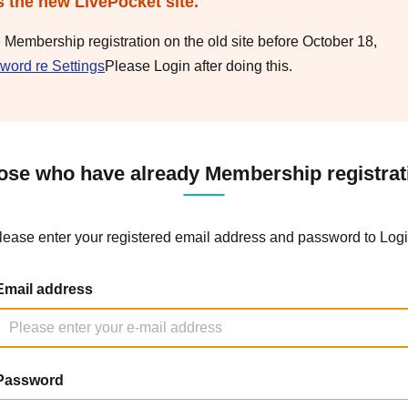
s the new LivePocket site.
e Membership registration on the old site before October 18,
word re Settings
Please Login after doing this.
ose who have already Membership registrat
lease enter your registered email address and password to Logi
Email address
Password