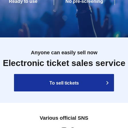
Ready to use
No pre-screening
Anyone can easily sell now
Electronic ticket sales service
To sell tickets
Various official SNS