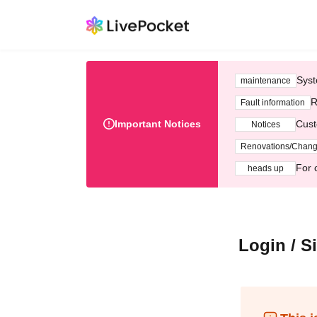
Syst
maintenance
R
Fault information
Important Notices
Cust
Notices
Renovations/Chan
For 
heads up
Login / S