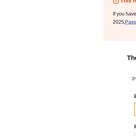
This i
If you hav
2025,
Pass
Th
P