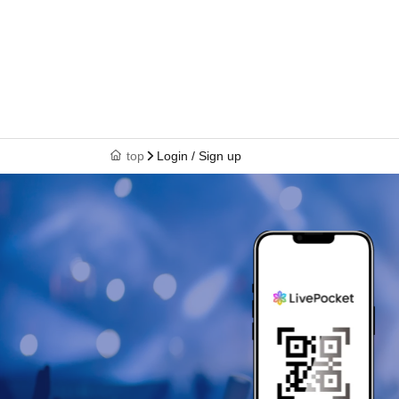
top
Login / Sign up