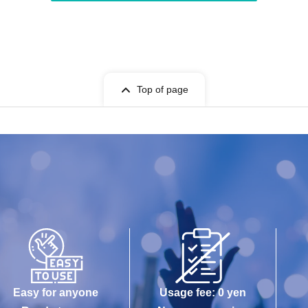
Top of page
Easy for anyone
Usage fee: 0 yen