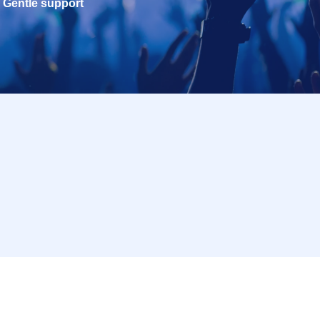
Gentle support