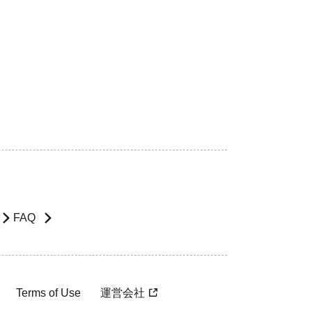
FAQ
Terms of Use
運営会社