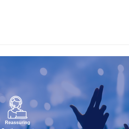
Reassuring