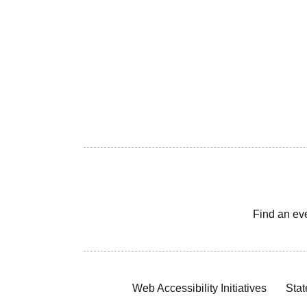
Find an ev
Web Accessibility Initiatives
Stat