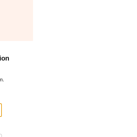
ion
n.