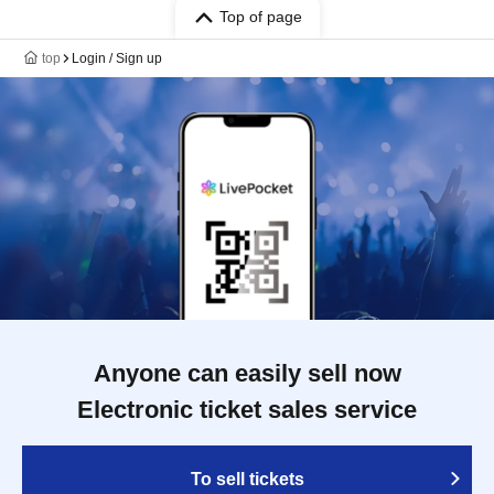
Top of page
top
Login / Sign up
Anyone can easily sell now
Electronic ticket sales service
To sell tickets