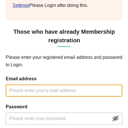
Settings
Please Login after doing this.
Those who have already Membership
registration
Please enter your registered email address and password
to Login.
Email address
Password