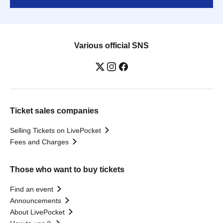
Various official SNS
Ticket sales companies
Selling Tickets on LivePocket
Fees and Charges
Those who want to buy tickets
Find an event
Announcements
About LivePocket