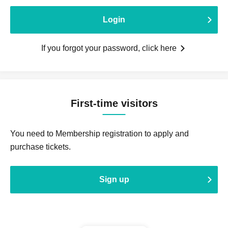
Login
If you forgot your password, click here
First-time visitors
You need to Membership registration to apply and
purchase tickets.
Sign up