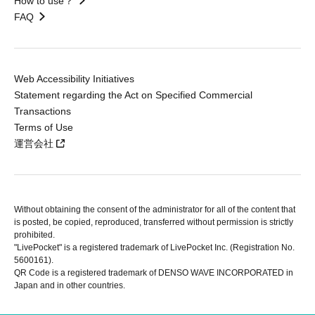
How to use？
FAQ
Web Accessibility Initiatives
Statement regarding the Act on Specified Commercial
Transactions
Terms of Use
運営会社
Without obtaining the consent of the administrator for all of the content that
is posted, be copied, reproduced, transferred without permission is strictly
prohibited.
"LivePocket" is a registered trademark of LivePocket Inc. (Registration No.
5600161).
QR Code is a registered trademark of DENSO WAVE INCORPORATED in
Japan and in other countries.