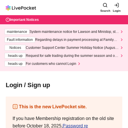
Search
Login
Important Notices
maintenance
System maintenance notice for Lawson and Ministop, star
ting at 3:00 AM on Wednesday (Wed)
Fault information
Regarding delays in payment processing at FamilyMa
rt stores
Notices
Customer Support Center Summer Holiday Notice (August 1
3th - August 14th, 2026)
heads up
Request for safe trading during the summer season and our
response to recent violations of terms and conditions.
heads up
For customers who cannot Login
Login / Sign up
This is the new LivePocket site.
If you have Membership registration on the old site
before October 18, 2025,
Password re