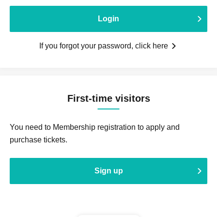
Login
If you forgot your password, click here
First-time visitors
You need to Membership registration to apply and
purchase tickets.
Sign up