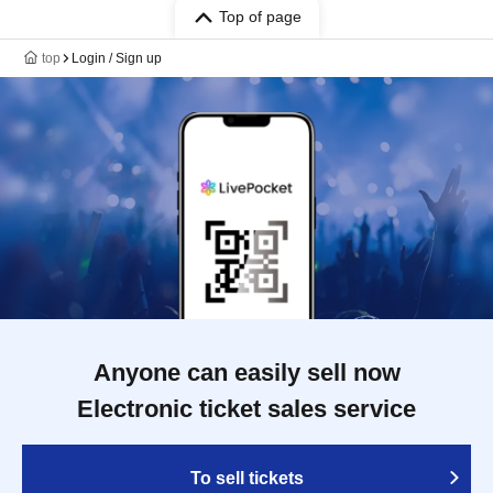
Top of page
top
Login / Sign up
Anyone can easily sell now
Electronic ticket sales service
To sell tickets