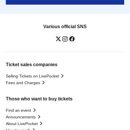
Various official SNS
Ticket sales companies
Selling Tickets on LivePocket
Fees and Charges
Those who want to buy tickets
Find an event
Announcements
About LivePocket