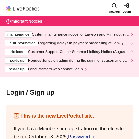
Search
Login
Important Notices
maintenance
System maintenance notice for Lawson and Ministop, star
ting at 3:00 AM on Wednesday (Wed)
Fault information
Regarding delays in payment processing at FamilyMa
rt stores
Notices
Customer Support Center Summer Holiday Notice (August 1
3th - August 14th, 2026)
heads up
Request for safe trading during the summer season and our
response to recent violations of terms and conditions.
heads up
For customers who cannot Login
Login / Sign up
This is the new LivePocket site.
If you have Membership registration on the old site
before October 18, 2025,
Password re