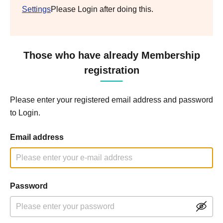
Settings
Please Login after doing this.
Those who have already Membership
registration
Please enter your registered email address and password
to Login.
Email address
Password