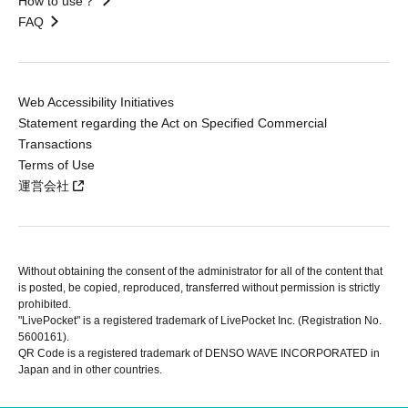
How to use？
FAQ
Web Accessibility Initiatives
Statement regarding the Act on Specified Commercial
Transactions
Terms of Use
運営会社
Without obtaining the consent of the administrator for all of the content that
is posted, be copied, reproduced, transferred without permission is strictly
prohibited.
"LivePocket" is a registered trademark of LivePocket Inc. (Registration No.
5600161).
QR Code is a registered trademark of DENSO WAVE INCORPORATED in
Japan and in other countries.