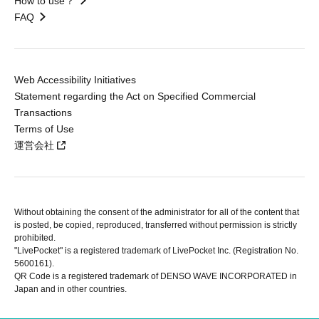
How to use？
FAQ
Web Accessibility Initiatives
Statement regarding the Act on Specified Commercial
Transactions
Terms of Use
運営会社
Without obtaining the consent of the administrator for all of the content that
is posted, be copied, reproduced, transferred without permission is strictly
prohibited.
"LivePocket" is a registered trademark of LivePocket Inc. (Registration No.
5600161).
QR Code is a registered trademark of DENSO WAVE INCORPORATED in
Japan and in other countries.