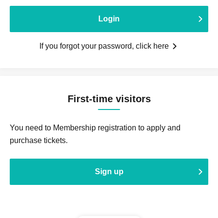
Login
If you forgot your password, click here
First-time visitors
You need to Membership registration to apply and
purchase tickets.
Sign up