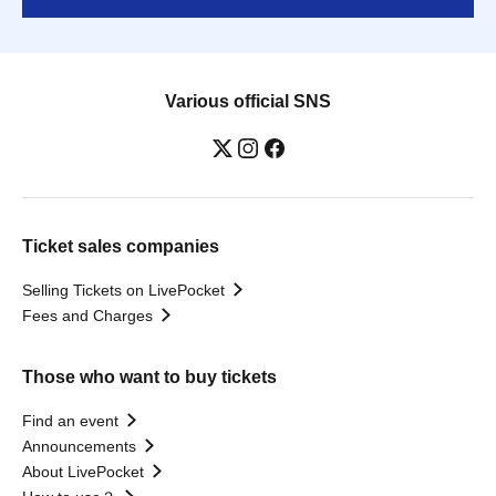
Various official SNS
Ticket sales companies
Selling Tickets on LivePocket
Fees and Charges
Those who want to buy tickets
Find an event
Announcements
About LivePocket