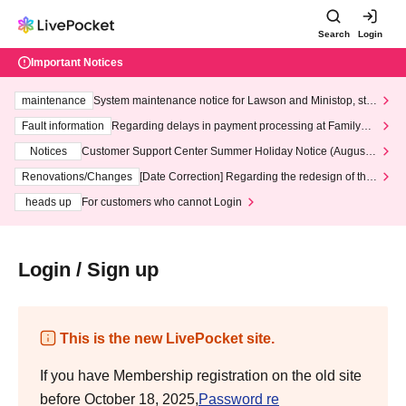
Search
Login
Important Notices
maintenance
System maintenance notice for Lawson and Ministop, star
ting at 3:00 AM on Wednesday (Wed)
Fault information
Regarding delays in payment processing at FamilyMa
rt stores
Notices
Customer Support Center Summer Holiday Notice (August 1
3th - August 14th, 2026)
Renovations/Changes
[Date Correction] Regarding the redesign of the
LivePocket website's top page
heads up
For customers who cannot Login
Login / Sign up
This is the new LivePocket site.
If you have Membership registration on the old site
before October 18, 2025,
Password re