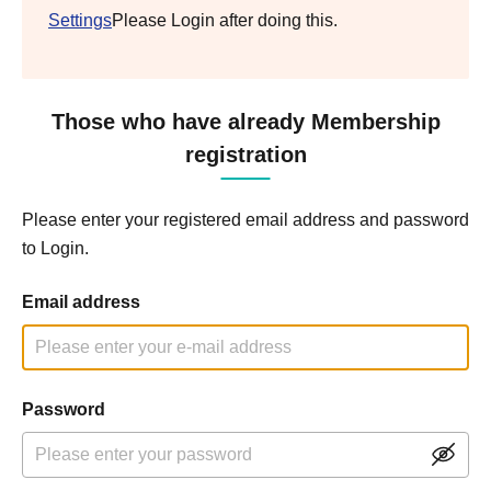
Settings
Please Login after doing this.
Those who have already Membership
registration
Please enter your registered email address and password
to Login.
Email address
Password