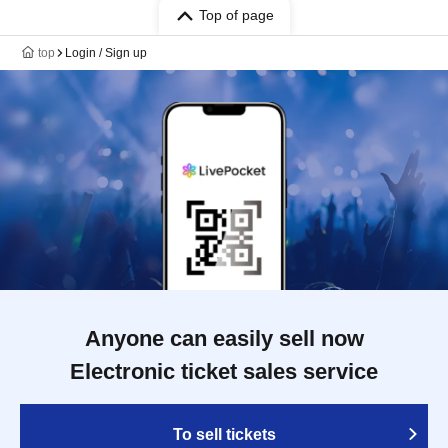
Top of page
top
Login / Sign up
Anyone can easily sell now
Electronic ticket sales service
To sell tickets