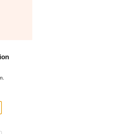
ion
n.