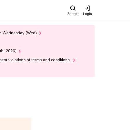
Search
Login
 on Wednesday (Wed)
th, 2026)
nt violations of terms and conditions.