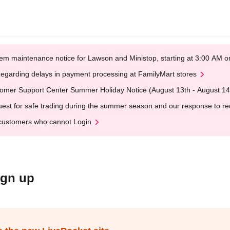
em maintenance notice for Lawson and Ministop, starting at 3:00 AM
egarding delays in payment processing at FamilyMart stores
omer Support Center Summer Holiday Notice (August 13th - August 14
est for safe trading during the summer season and our response to rece
customers who cannot Login
ign up