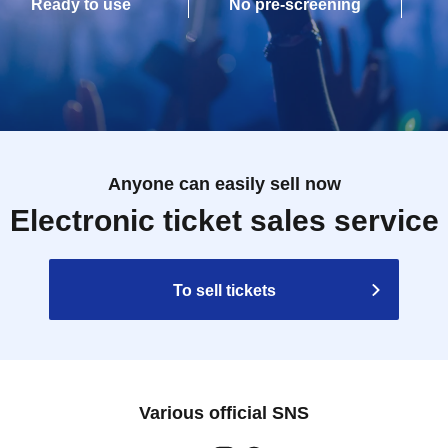
Ready to use
No pre-screening
Anyone can easily sell now
Electronic ticket sales service
To sell tickets
Various official SNS