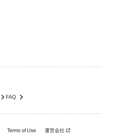
FAQ
Terms of Use
運営会社