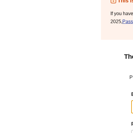
This i
If you hav
2025,
Pass
Th
P