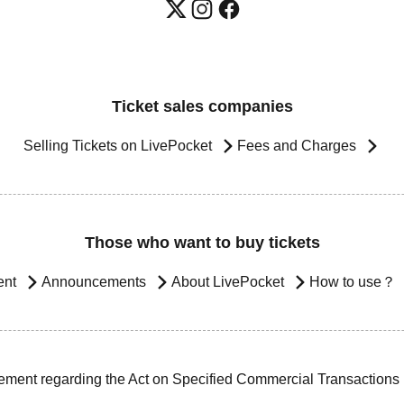
Ticket sales companies
Selling Tickets on LivePocket
Fees and Charges
Those who want to buy tickets
ent
Announcements
About LivePocket
How to use？
ement regarding the Act on Specified Commercial Transactions