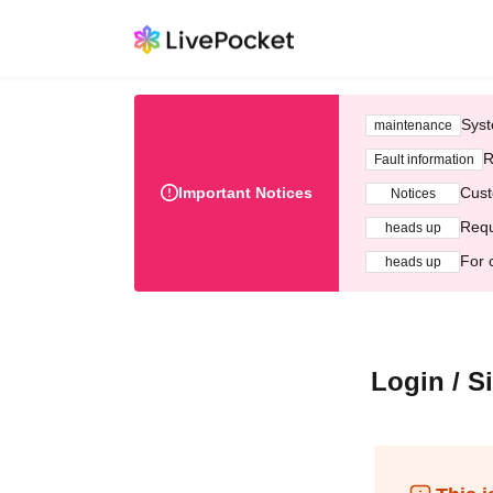
Syst
maintenance
R
Fault information
Important Notices
Cust
Notices
Requ
heads up
For 
heads up
Login / S