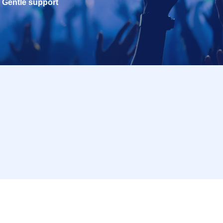
Gentle support