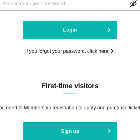
Login
If you forgot your password, click here
First-time visitors
ou need to Membership registration to apply and purchase ticket
Sign up