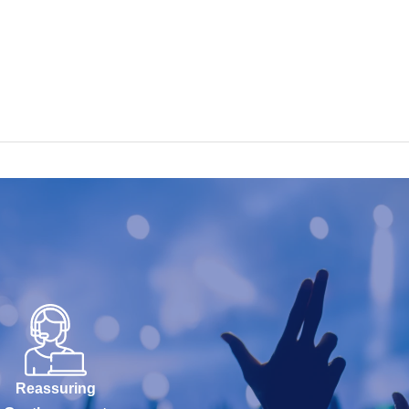
Reassuring