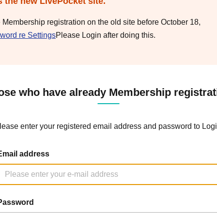
s the new LivePocket site.
e Membership registration on the old site before October 18,
word re Settings
Please Login after doing this.
ose who have already Membership registrat
lease enter your registered email address and password to Logi
Email address
Password