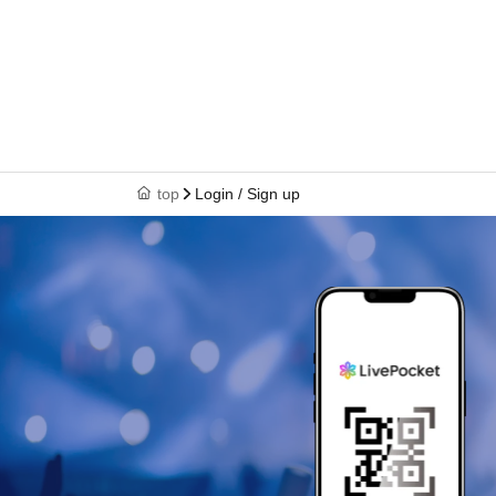
top
Login / Sign up