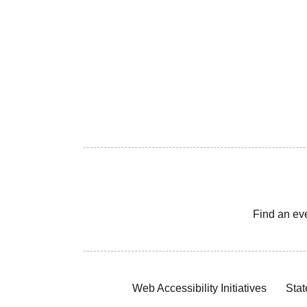
Find an ev
Web Accessibility Initiatives
Stat