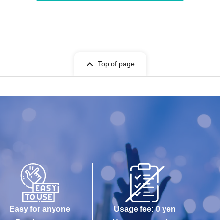
Top of page
Easy for anyone
Usage fee: 0 yen