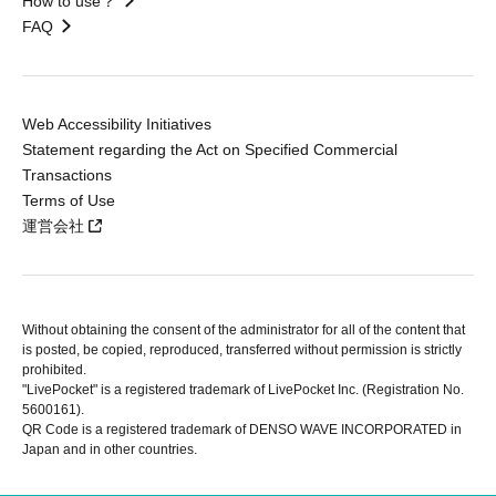
How to use？
FAQ
Web Accessibility Initiatives
Statement regarding the Act on Specified Commercial
Transactions
Terms of Use
運営会社
Without obtaining the consent of the administrator for all of the content that
is posted, be copied, reproduced, transferred without permission is strictly
prohibited.
"LivePocket" is a registered trademark of LivePocket Inc. (Registration No.
5600161).
QR Code is a registered trademark of DENSO WAVE INCORPORATED in
Japan and in other countries.