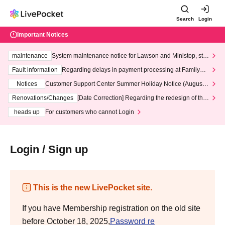
Search
Login
Important Notices
maintenance
System maintenance notice for Lawson and Ministop, star
ting at 3:00 AM on Wednesday (Wed)
Fault information
Regarding delays in payment processing at FamilyMa
rt stores
Notices
Customer Support Center Summer Holiday Notice (August 1
3th - August 14th, 2026)
Renovations/Changes
[Date Correction] Regarding the redesign of the
LivePocket website's top page
heads up
For customers who cannot Login
Login / Sign up
This is the new LivePocket site.
If you have Membership registration on the old site
before October 18, 2025,
Password re