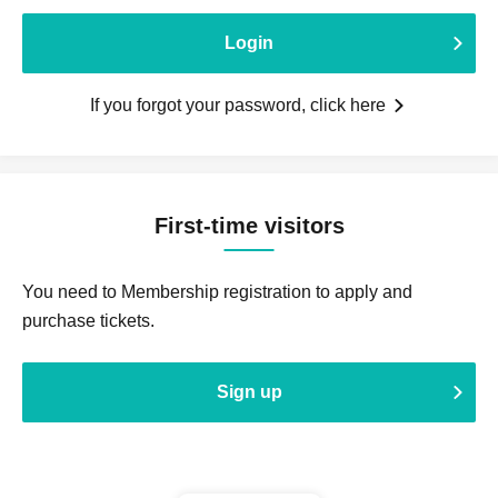
Login
If you forgot your password, click here
First-time visitors
You need to Membership registration to apply and
purchase tickets.
Sign up