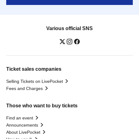
Various official SNS
Ticket sales companies
Selling Tickets on LivePocket
Fees and Charges
Those who want to buy tickets
Find an event
Announcements
About LivePocket