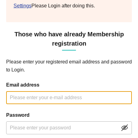
Settings
Please Login after doing this.
Those who have already Membership
registration
Please enter your registered email address and password
to Login.
Email address
Password