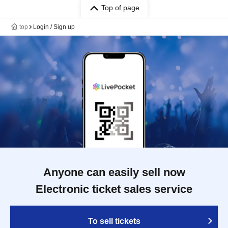
Top of page
top
Login / Sign up
Anyone can easily sell now
Electronic ticket sales service
To sell tickets