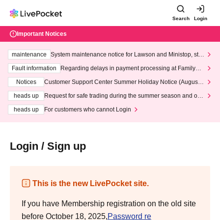
Search
Login
Important Notices
maintenance
System maintenance notice for Lawson and Ministop, star
ting at 3:00 AM on Wednesday (Wed)
Fault information
Regarding delays in payment processing at FamilyMa
rt stores
Notices
Customer Support Center Summer Holiday Notice (August 1
3th - August 14th, 2026)
heads up
Request for safe trading during the summer season and our
response to recent violations of terms and conditions.
heads up
For customers who cannot Login
Login / Sign up
This is the new LivePocket site.
If you have Membership registration on the old site
before October 18, 2025,
Password re