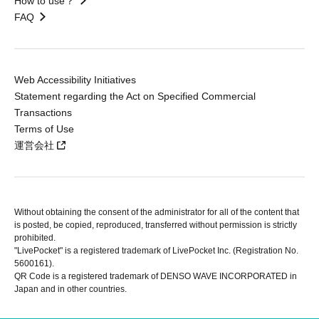
How to use？
FAQ
Web Accessibility Initiatives
Statement regarding the Act on Specified Commercial
Transactions
Terms of Use
運営会社
Without obtaining the consent of the administrator for all of the content that
is posted, be copied, reproduced, transferred without permission is strictly
prohibited.
"LivePocket" is a registered trademark of LivePocket Inc. (Registration No.
5600161).
QR Code is a registered trademark of DENSO WAVE INCORPORATED in
Japan and in other countries.