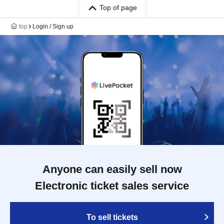
Top of page
top
Login / Sign up
Anyone can easily sell now
Electronic ticket sales service
To sell tickets