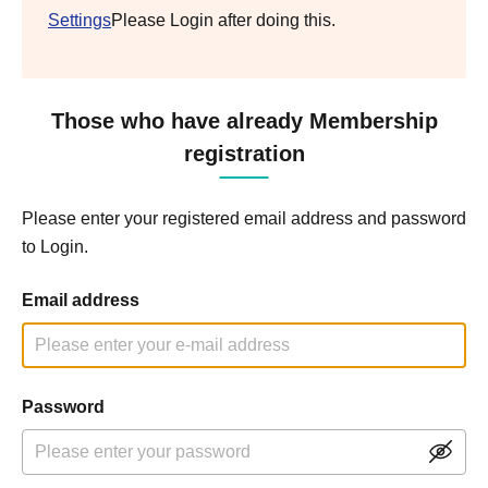
Settings
Please Login after doing this.
Those who have already Membership
registration
Please enter your registered email address and password
to Login.
Email address
Password