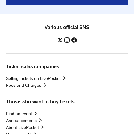
Various official SNS
Ticket sales companies
Selling Tickets on LivePocket
Fees and Charges
Those who want to buy tickets
Find an event
Announcements
About LivePocket