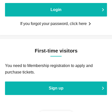
Login
If you forgot your password, click here
First-time visitors
You need to Membership registration to apply and
purchase tickets.
Sign up