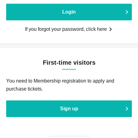
Login
If you forgot your password, click here
First-time visitors
You need to Membership registration to apply and
purchase tickets.
Sign up