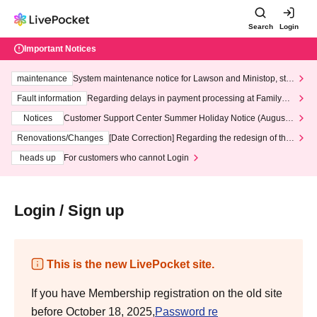
Search
Login
Important Notices
maintenance
System maintenance notice for Lawson and Ministop, star
ting at 3:00 AM on Wednesday (Wed)
Fault information
Regarding delays in payment processing at FamilyMa
rt stores
Notices
Customer Support Center Summer Holiday Notice (August 1
3th - August 14th, 2026)
Renovations/Changes
[Date Correction] Regarding the redesign of the
LivePocket website's top page
heads up
For customers who cannot Login
Login / Sign up
This is the new LivePocket site.
If you have Membership registration on the old site
before October 18, 2025,
Password re