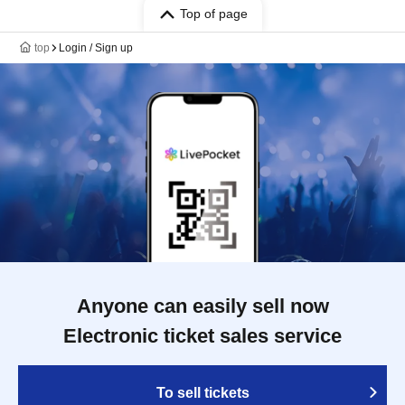
Top of page
top
Login / Sign up
Anyone can easily sell now
Electronic ticket sales service
To sell tickets