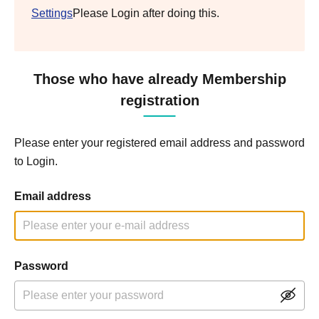
Settings
Please Login after doing this.
Those who have already Membership
registration
Please enter your registered email address and password
to Login.
Email address
Password