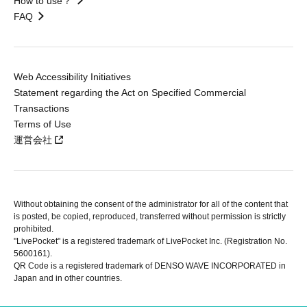
How to use？
FAQ
Web Accessibility Initiatives
Statement regarding the Act on Specified Commercial
Transactions
Terms of Use
運営会社
Without obtaining the consent of the administrator for all of the content that
is posted, be copied, reproduced, transferred without permission is strictly
prohibited.
"LivePocket" is a registered trademark of LivePocket Inc. (Registration No.
5600161).
QR Code is a registered trademark of DENSO WAVE INCORPORATED in
Japan and in other countries.