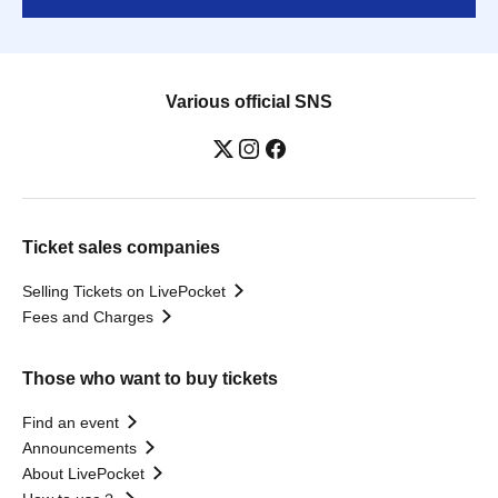
Various official SNS
Ticket sales companies
Selling Tickets on LivePocket
Fees and Charges
Those who want to buy tickets
Find an event
Announcements
About LivePocket