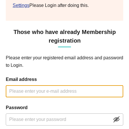
Settings
Please Login after doing this.
Those who have already Membership
registration
Please enter your registered email address and password
to Login.
Email address
Password