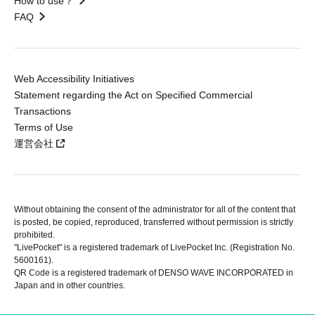
How to use？
FAQ
Web Accessibility Initiatives
Statement regarding the Act on Specified Commercial
Transactions
Terms of Use
運営会社
Without obtaining the consent of the administrator for all of the content that
is posted, be copied, reproduced, transferred without permission is strictly
prohibited.
"LivePocket" is a registered trademark of LivePocket Inc. (Registration No.
5600161).
QR Code is a registered trademark of DENSO WAVE INCORPORATED in
Japan and in other countries.