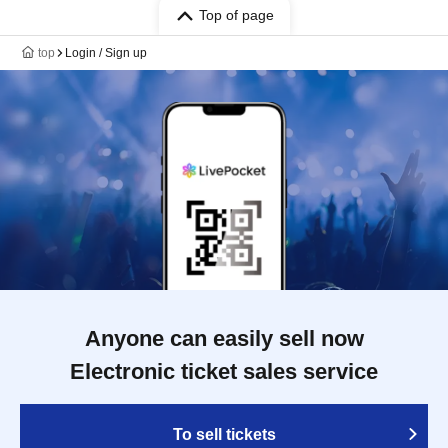
Top of page
top
Login / Sign up
Anyone can easily sell now
Electronic ticket sales service
To sell tickets