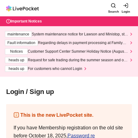
Search
Login
Important Notices
maintenance
System maintenance notice for Lawson and Ministop, star
ting at 3:00 AM on Wednesday (Wed)
Fault information
Regarding delays in payment processing at FamilyMa
rt stores
Notices
Customer Support Center Summer Holiday Notice (August 1
3th - August 14th, 2026)
heads up
Request for safe trading during the summer season and our
response to recent violations of terms and conditions.
heads up
For customers who cannot Login
Login / Sign up
This is the new LivePocket site.
If you have Membership registration on the old site
before October 18, 2025,
Password re