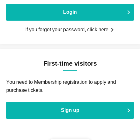
Login
If you forgot your password, click here
First-time visitors
You need to Membership registration to apply and
purchase tickets.
Sign up