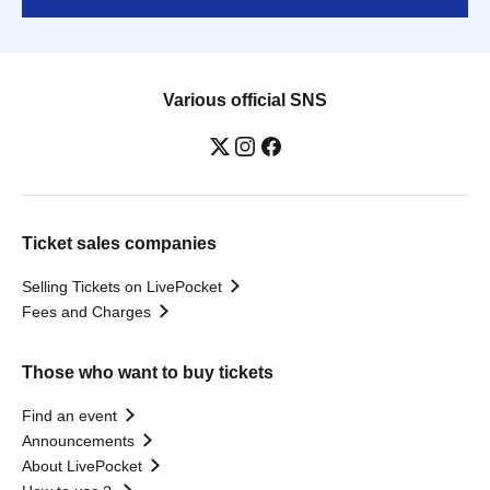
Various official SNS
Ticket sales companies
Selling Tickets on LivePocket
Fees and Charges
Those who want to buy tickets
Find an event
Announcements
About LivePocket