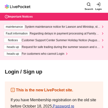
Search
Login
Important Notices
maintenance
System maintenance notice for Lawson and Ministop, star
ting at 3:00 AM on Wednesday (Wed)
Fault information
Regarding delays in payment processing at FamilyMa
rt stores
Notices
Customer Support Center Summer Holiday Notice (August 1
3th - August 14th, 2026)
heads up
Request for safe trading during the summer season and our
response to recent violations of terms and conditions.
heads up
For customers who cannot Login
Login / Sign up
This is the new LivePocket site.
If you have Membership registration on the old site
before October 18, 2025,
Password re