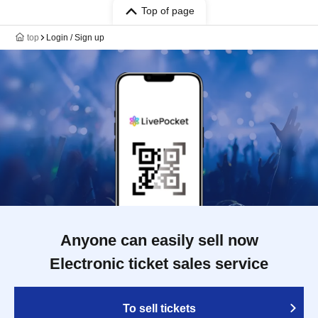
Top of page
top
Login / Sign up
Anyone can easily sell now
Electronic ticket sales service
To sell tickets