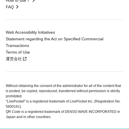
How to use？
FAQ
Web Accessibility Initiatives
Statement regarding the Act on Specified Commercial
Transactions
Terms of Use
運営会社
Without obtaining the consent of the administrator for all of the content that
is posted, be copied, reproduced, transferred without permission is strictly
prohibited.
"LivePocket" is a registered trademark of LivePocket Inc. (Registration No.
5600161).
QR Code is a registered trademark of DENSO WAVE INCORPORATED in
Japan and in other countries.