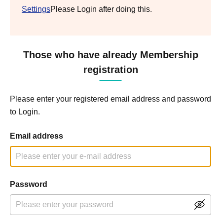
Settings
Please Login after doing this.
Those who have already Membership
registration
Please enter your registered email address and password
to Login.
Email address
Password