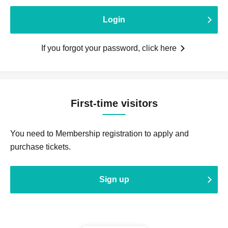
Login
If you forgot your password, click here
First-time visitors
You need to Membership registration to apply and
purchase tickets.
Sign up