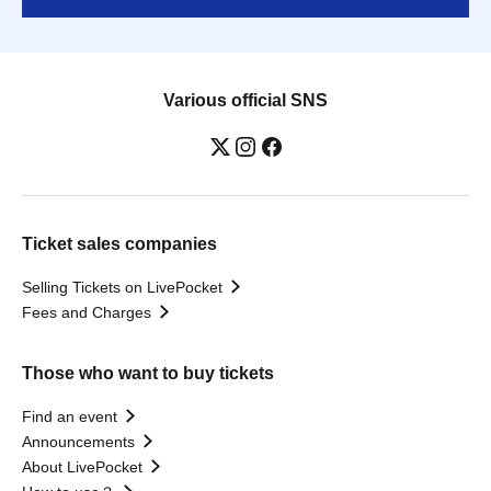
Various official SNS
Ticket sales companies
Selling Tickets on LivePocket
Fees and Charges
Those who want to buy tickets
Find an event
Announcements
About LivePocket