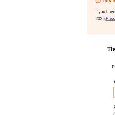
This i
If you hav
2025,
Pass
Th
P