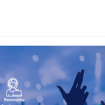
Reassuring