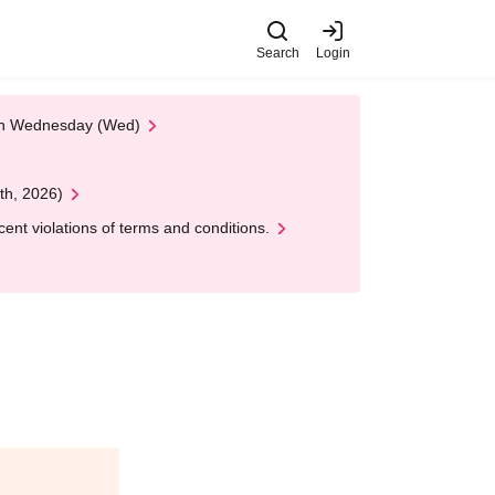
Search
Login
 on Wednesday (Wed)
th, 2026)
nt violations of terms and conditions.