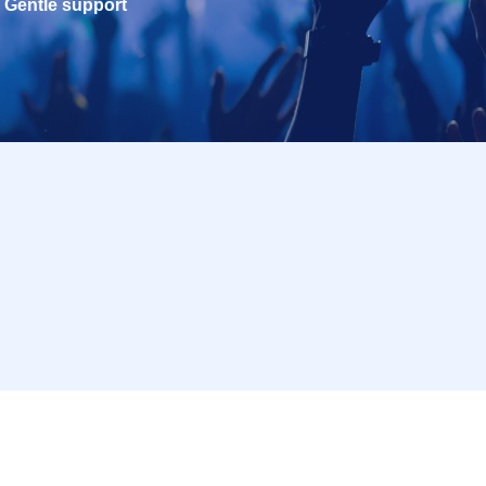
Gentle support