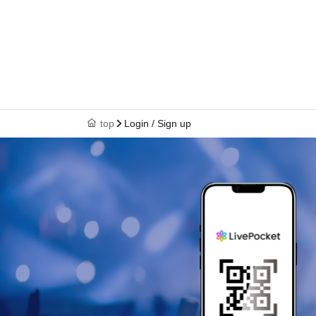
top
Login / Sign up