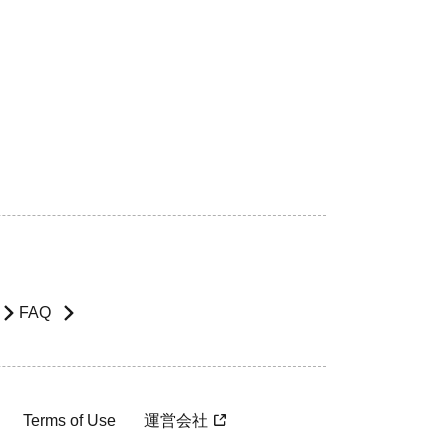
FAQ
Terms of Use
運営会社