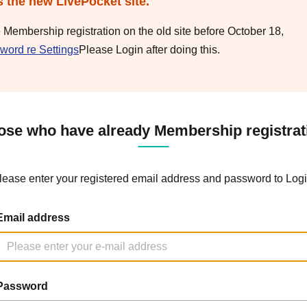
s the new LivePocket site.
e Membership registration on the old site before October 18,
word re Settings
Please Login after doing this.
ose who have already Membership registrat
lease enter your registered email address and password to Logi
Email address
Password