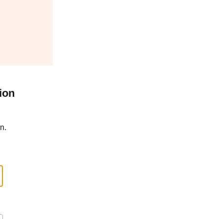
ion
n.