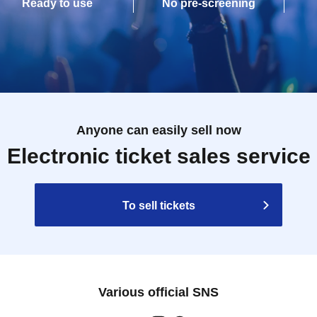
Ready to use
No pre-screening
Anyone can easily sell now
Electronic ticket sales service
To sell tickets
Various official SNS