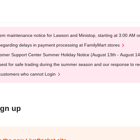
em maintenance notice for Lawson and Ministop, starting at 3:00 AM
egarding delays in payment processing at FamilyMart stores
omer Support Center Summer Holiday Notice (August 13th - August 14
est for safe trading during the summer season and our response to rece
customers who cannot Login
ign up