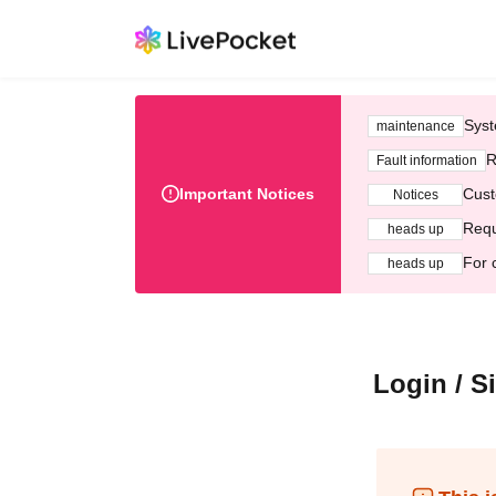
Syst
maintenance
R
Fault information
Important Notices
Cust
Notices
Requ
heads up
For 
heads up
Login / S