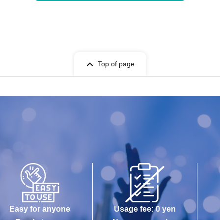
Top of page
Easy for anyone
Usage fee: 0 yen