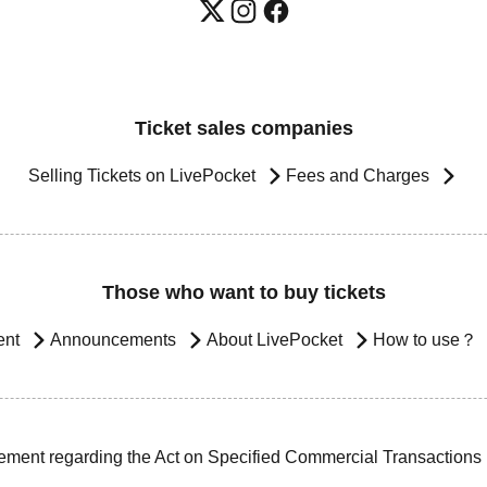
Ticket sales companies
Selling Tickets on LivePocket
Fees and Charges
Those who want to buy tickets
ent
Announcements
About LivePocket
How to use？
ement regarding the Act on Specified Commercial Transactions