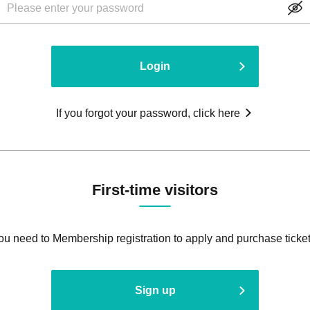
Login
If you forgot your password, click here
First-time visitors
ou need to Membership registration to apply and purchase ticket
Sign up