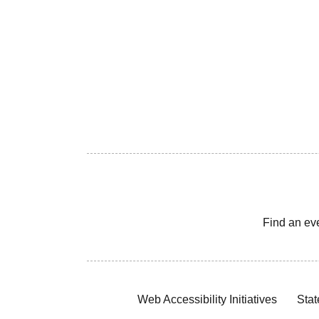
Find an ev
Web Accessibility Initiatives
Stat