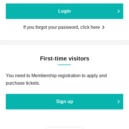
Login
If you forgot your password, click here
First-time visitors
You need to Membership registration to apply and
purchase tickets.
Sign up