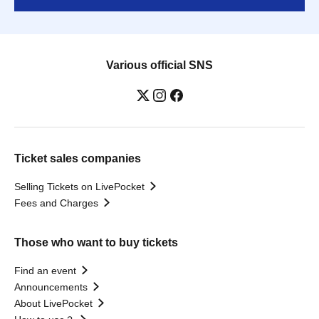
Various official SNS
Ticket sales companies
Selling Tickets on LivePocket
Fees and Charges
Those who want to buy tickets
Find an event
Announcements
About LivePocket