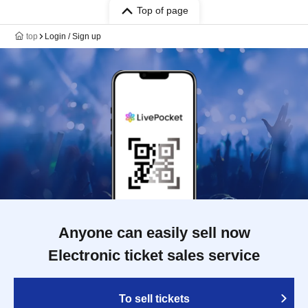
Top of page
top
Login / Sign up
Anyone can easily sell now
Electronic ticket sales service
To sell tickets