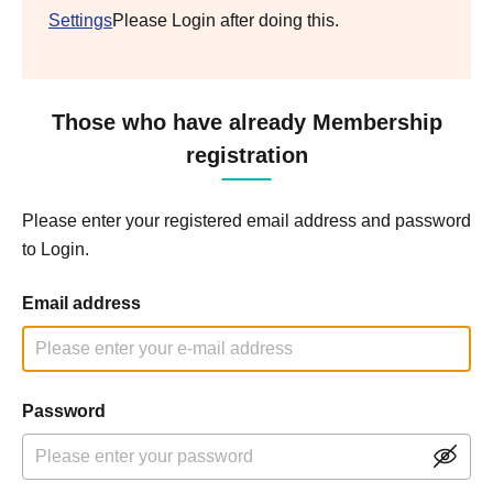
Settings
Please Login after doing this.
Those who have already Membership
registration
Please enter your registered email address and password
to Login.
Email address
Password