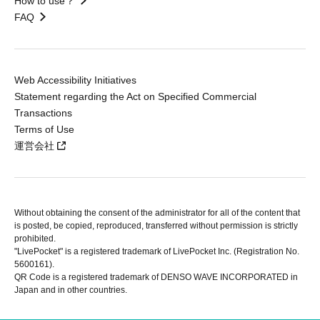
How to use？
FAQ
Web Accessibility Initiatives
Statement regarding the Act on Specified Commercial
Transactions
Terms of Use
運営会社
Without obtaining the consent of the administrator for all of the content that
is posted, be copied, reproduced, transferred without permission is strictly
prohibited.
"LivePocket" is a registered trademark of LivePocket Inc. (Registration No.
5600161).
QR Code is a registered trademark of DENSO WAVE INCORPORATED in
Japan and in other countries.