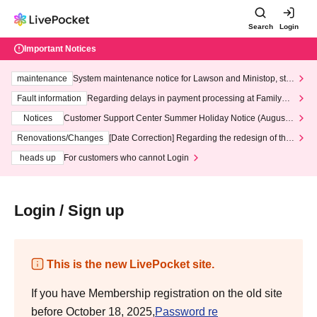
Search
Login
Important Notices
maintenance
System maintenance notice for Lawson and Ministop, star
ting at 3:00 AM on Wednesday (Wed)
Fault information
Regarding delays in payment processing at FamilyMa
rt stores
Notices
Customer Support Center Summer Holiday Notice (August 1
3th - August 14th, 2026)
Renovations/Changes
[Date Correction] Regarding the redesign of the
LivePocket website's top page
heads up
For customers who cannot Login
Login / Sign up
This is the new LivePocket site.
If you have Membership registration on the old site
before October 18, 2025,
Password re