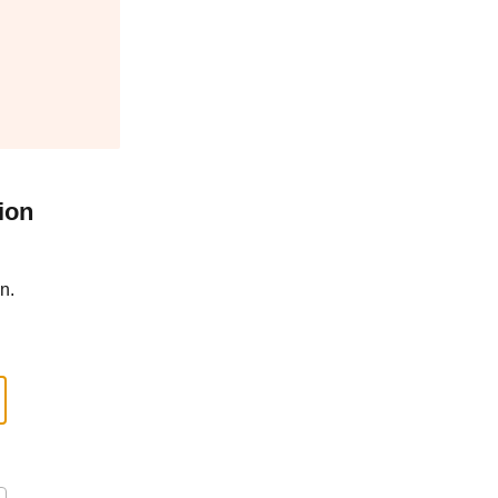
ion
n.