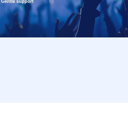
Gentle support