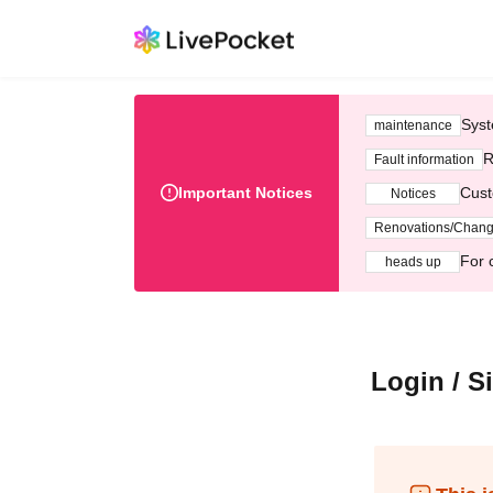
Syst
maintenance
R
Fault information
Important Notices
Cust
Notices
Renovations/Chan
For 
heads up
Login / S