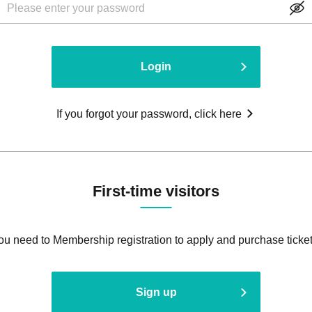
Login
If you forgot your password, click here
First-time visitors
ou need to Membership registration to apply and purchase ticket
Sign up