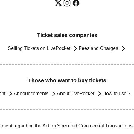
Ticket sales companies
Selling Tickets on LivePocket
Fees and Charges
Those who want to buy tickets
ent
Announcements
About LivePocket
How to use？
ement regarding the Act on Specified Commercial Transactions