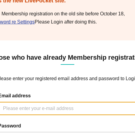
s the new LivePocket site.
e Membership registration on the old site before October 18,
word re Settings
Please Login after doing this.
ose who have already Membership registrat
lease enter your registered email address and password to Logi
Email address
Password