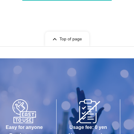
Top of page
Easy for anyone
Usage fee: 0 yen