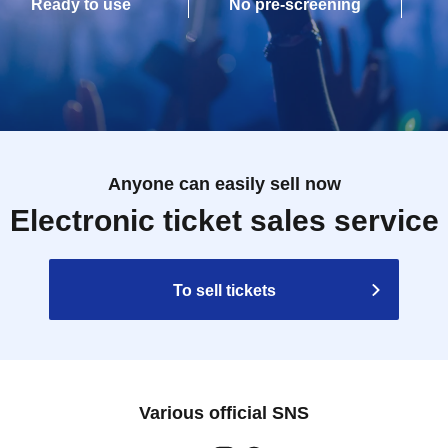
Ready to use
No pre-screening
Anyone can easily sell now
Electronic ticket sales service
To sell tickets
Various official SNS