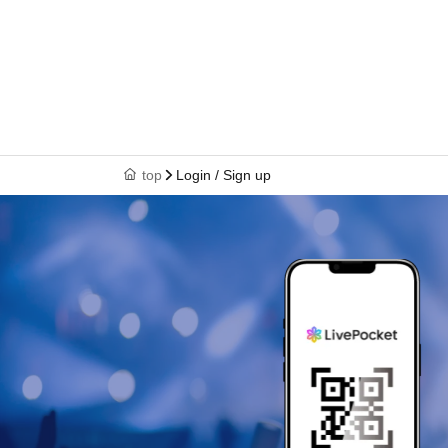
top
Login / Sign up