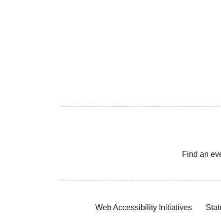
Find an ev
Web Accessibility Initiatives
Stat