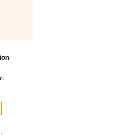
ion
n.