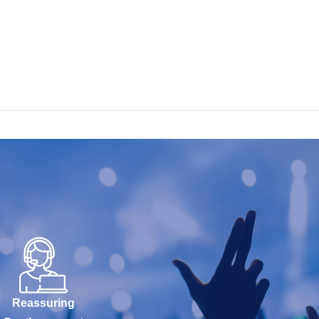
Reassuring