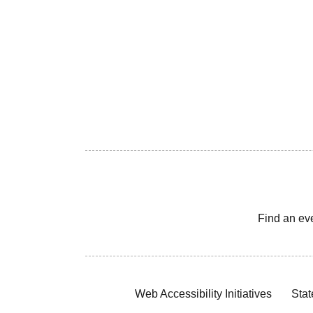
Find an ev
Web Accessibility Initiatives
Stat