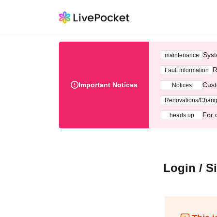
Syst
maintenance
R
Fault information
Important Notices
Cust
Notices
Renovations/Chan
For 
heads up
Login / S