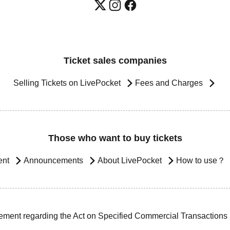
Ticket sales companies
Selling Tickets on LivePocket
Fees and Charges
Those who want to buy tickets
ent
Announcements
About LivePocket
How to use？
ement regarding the Act on Specified Commercial Transactions