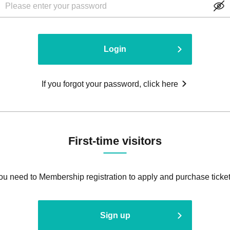
Login
If you forgot your password, click here
First-time visitors
ou need to Membership registration to apply and purchase ticket
Sign up