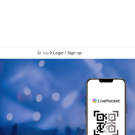
top
Login / Sign up