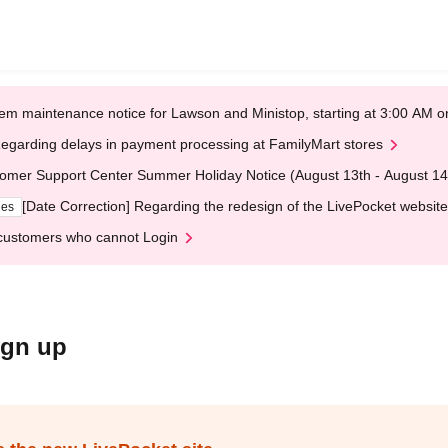
em maintenance notice for Lawson and Ministop, starting at 3:00 AM
egarding delays in payment processing at FamilyMart stores
omer Support Center Summer Holiday Notice (August 13th - August 14
[Date Correction] Regarding the redesign of the LivePocket website
ges
customers who cannot Login
ign up