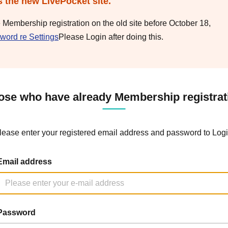
s the new LivePocket site.
e Membership registration on the old site before October 18,
word re Settings
Please Login after doing this.
ose who have already Membership registrat
lease enter your registered email address and password to Logi
Email address
Password