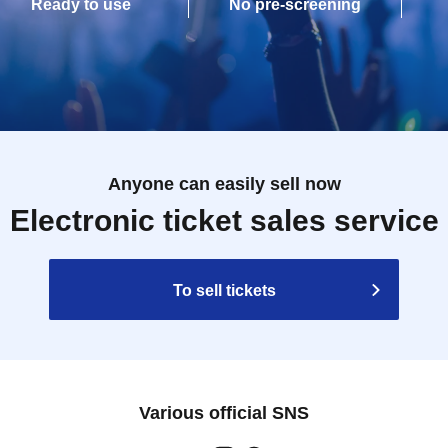
Ready to use
No pre-screening
Anyone can easily sell now
Electronic ticket sales service
To sell tickets
Various official SNS