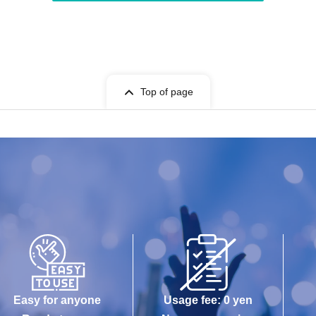
Top of page
Easy for anyone
Usage fee: 0 yen