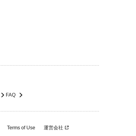
FAQ
Terms of Use
運営会社