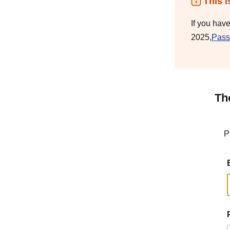
This i
If you hav
2025,
Pass
Th
P