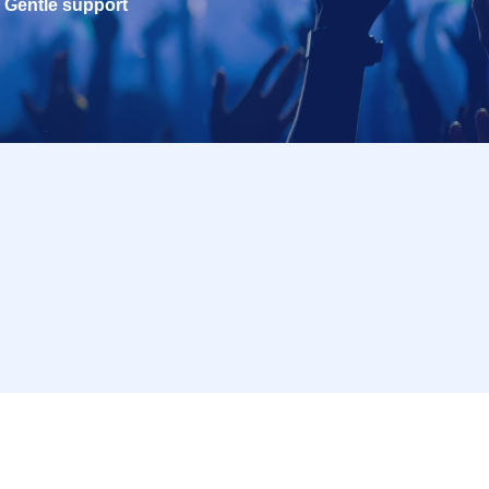
Gentle support