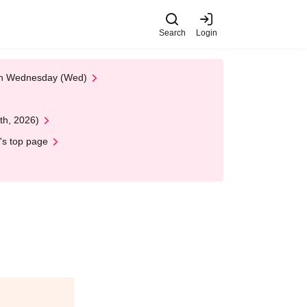
Search
Login
 on Wednesday (Wed)
th, 2026)
's top page