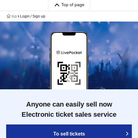
Top of page
top
Login / Sign up
Anyone can easily sell now
Electronic ticket sales service
To sell tickets