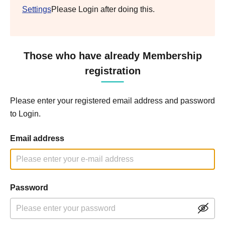
Settings
Please Login after doing this.
Those who have already Membership
registration
Please enter your registered email address and password
to Login.
Email address
Password