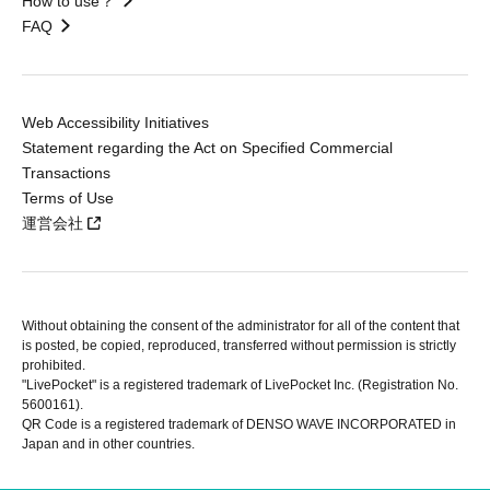
How to use？
FAQ
Web Accessibility Initiatives
Statement regarding the Act on Specified Commercial
Transactions
Terms of Use
運営会社
Without obtaining the consent of the administrator for all of the content that
is posted, be copied, reproduced, transferred without permission is strictly
prohibited.
"LivePocket" is a registered trademark of LivePocket Inc. (Registration No.
5600161).
QR Code is a registered trademark of DENSO WAVE INCORPORATED in
Japan and in other countries.