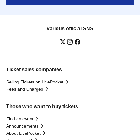
Various official SNS
Ticket sales companies
Selling Tickets on LivePocket
Fees and Charges
Those who want to buy tickets
Find an event
Announcements
About LivePocket