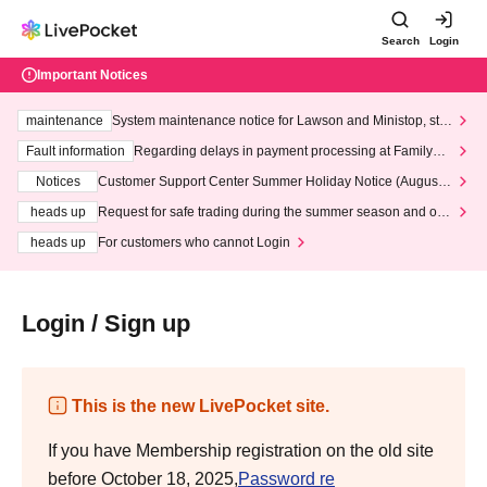
Search
Login
Important Notices
maintenance
System maintenance notice for Lawson and Ministop, star
ting at 3:00 AM on Wednesday (Wed)
Fault information
Regarding delays in payment processing at FamilyMa
rt stores
Notices
Customer Support Center Summer Holiday Notice (August 1
3th - August 14th, 2026)
heads up
Request for safe trading during the summer season and our
response to recent violations of terms and conditions.
heads up
For customers who cannot Login
Login / Sign up
This is the new LivePocket site.
If you have Membership registration on the old site
before October 18, 2025,
Password re