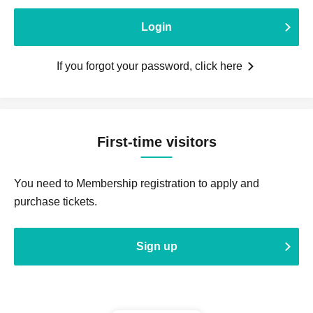
Login
If you forgot your password, click here
First-time visitors
You need to Membership registration to apply and
purchase tickets.
Sign up