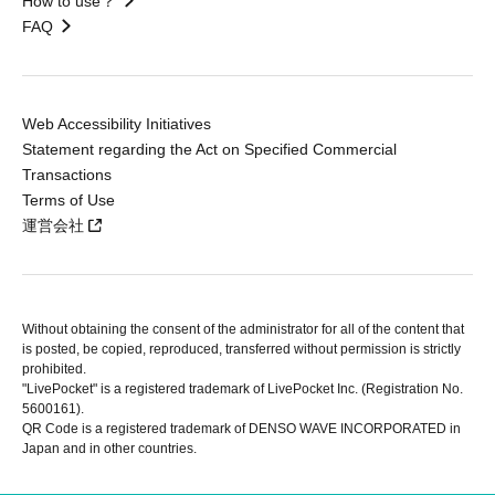
How to use？
FAQ
Web Accessibility Initiatives
Statement regarding the Act on Specified Commercial
Transactions
Terms of Use
運営会社
Without obtaining the consent of the administrator for all of the content that
is posted, be copied, reproduced, transferred without permission is strictly
prohibited.
"LivePocket" is a registered trademark of LivePocket Inc. (Registration No.
5600161).
QR Code is a registered trademark of DENSO WAVE INCORPORATED in
Japan and in other countries.