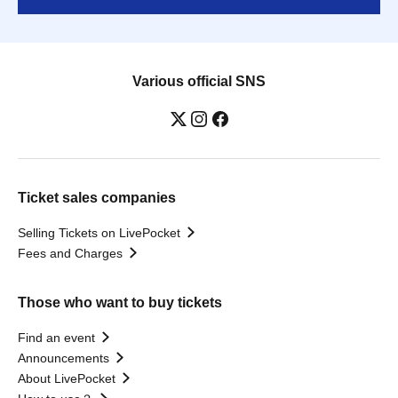
Various official SNS
Ticket sales companies
Selling Tickets on LivePocket
Fees and Charges
Those who want to buy tickets
Find an event
Announcements
About LivePocket