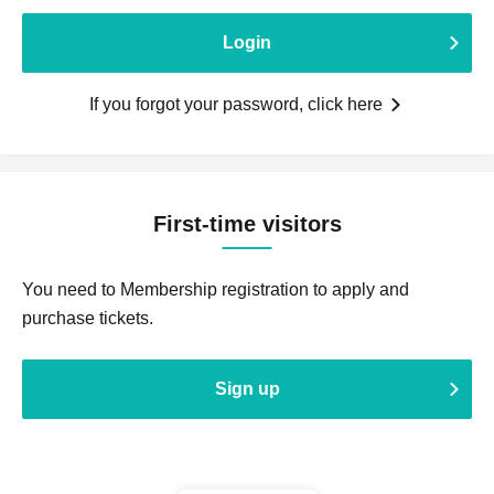
Login
If you forgot your password, click here
First-time visitors
You need to Membership registration to apply and
purchase tickets.
Sign up