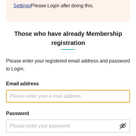
Settings
Please Login after doing this.
Those who have already Membership
registration
Please enter your registered email address and password
to Login.
Email address
Password