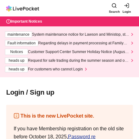
Search
Login
Important Notices
maintenance
System maintenance notice for Lawson and Ministop, star
ting at 3:00 AM on Wednesday (Wed)
Fault information
Regarding delays in payment processing at FamilyMa
rt stores
Notices
Customer Support Center Summer Holiday Notice (August 1
3th - August 14th, 2026)
heads up
Request for safe trading during the summer season and our
response to recent violations of terms and conditions.
heads up
For customers who cannot Login
Login / Sign up
This is the new LivePocket site.
If you have Membership registration on the old site
before October 18, 2025,
Password re