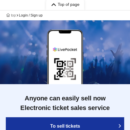
Top of page
top
Login / Sign up
Anyone can easily sell now
Electronic ticket sales service
To sell tickets