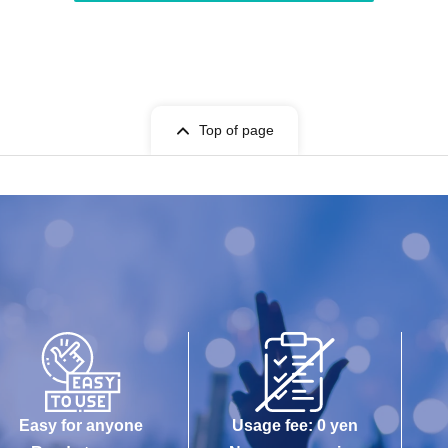
Top of page
Easy for anyone
Usage fee: 0 yen