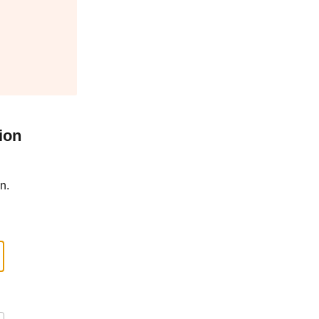
ion
n.