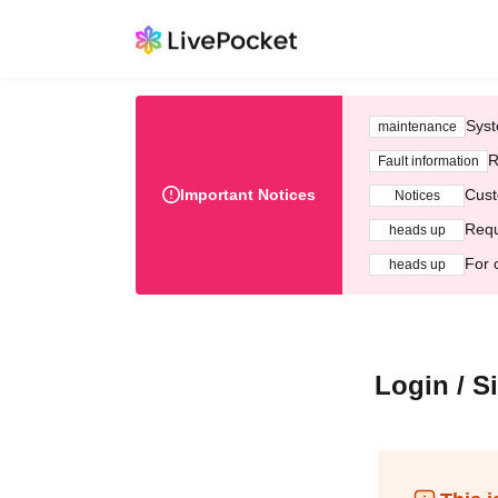
Syst
maintenance
R
Fault information
Important Notices
Cust
Notices
Requ
heads up
For 
heads up
Login / S