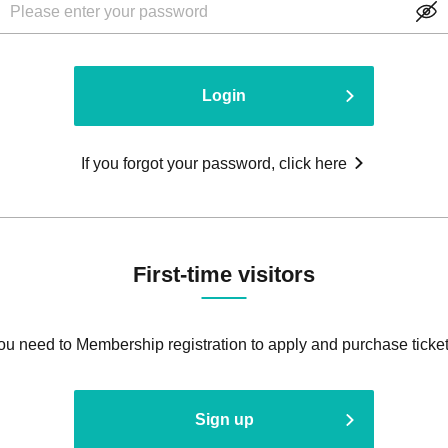
Login
If you forgot your password, click here
First-time visitors
ou need to Membership registration to apply and purchase ticket
Sign up