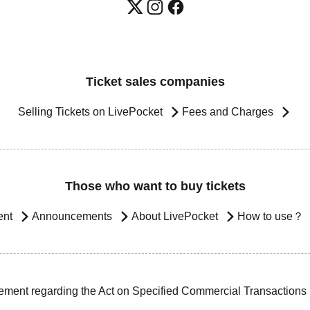
Ticket sales companies
Selling Tickets on LivePocket
Fees and Charges
Those who want to buy tickets
ent
Announcements
About LivePocket
How to use？
ement regarding the Act on Specified Commercial Transactions