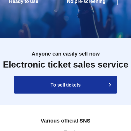
Ready to use
No pre-screening
Anyone can easily sell now
Electronic ticket sales service
To sell tickets
Various official SNS