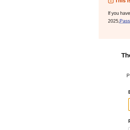
This i
If you hav
2025,
Pass
Th
P