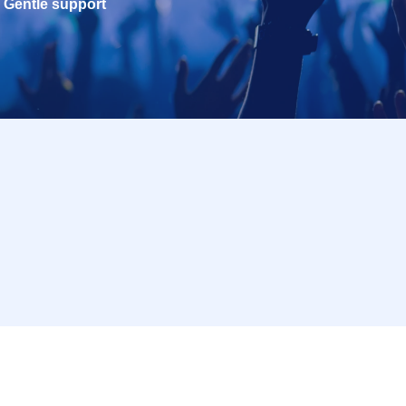
Gentle support