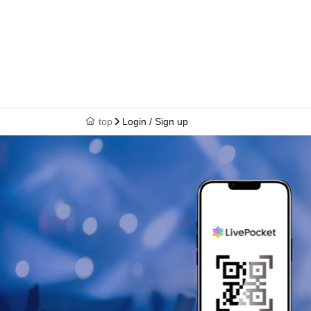
top
Login / Sign up