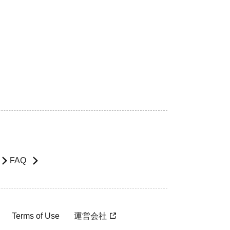
FAQ
Terms of Use
運営会社