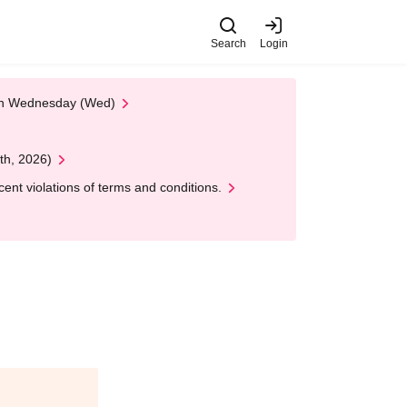
Search
Login
 on Wednesday (Wed)
th, 2026)
nt violations of terms and conditions.