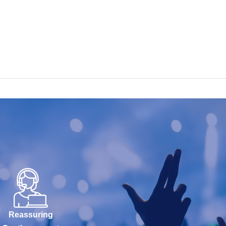
Reassuring