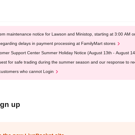
em maintenance notice for Lawson and Ministop, starting at 3:00 AM
egarding delays in payment processing at FamilyMart stores
omer Support Center Summer Holiday Notice (August 13th - August 14
est for safe trading during the summer season and our response to rece
customers who cannot Login
ign up