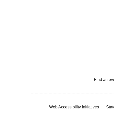
Find an ev
Web Accessibility Initiatives
Stat