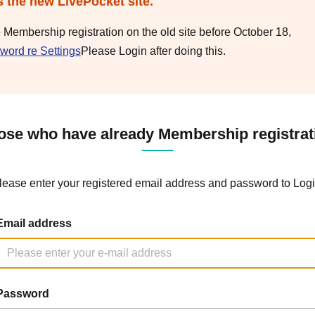
s the new LivePocket site.
e Membership registration on the old site before October 18,
word re Settings
Please Login after doing this.
ose who have already Membership registrat
lease enter your registered email address and password to Logi
Email address
Password