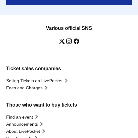
Various official SNS
Ticket sales companies
Selling Tickets on LivePocket
Fees and Charges
Those who want to buy tickets
Find an event
Announcements
About LivePocket