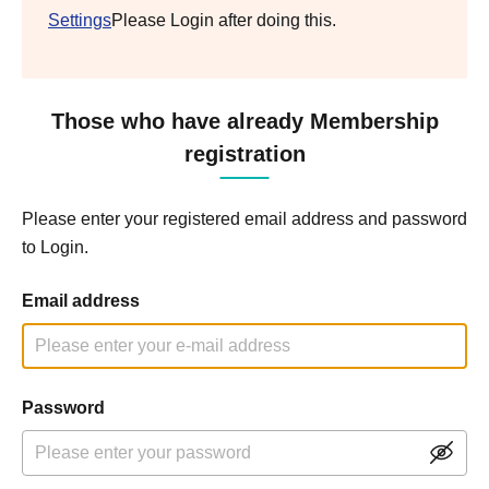
Settings
Please Login after doing this.
Those who have already Membership
registration
Please enter your registered email address and password
to Login.
Email address
Password