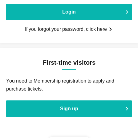
Login
If you forgot your password, click here
First-time visitors
You need to Membership registration to apply and
purchase tickets.
Sign up