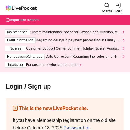
Search
Login
Important Notices
maintenance
System maintenance notice for Lawson and Ministop, star
ting at 3:00 AM on Wednesday (Wed)
Fault information
Regarding delays in payment processing at FamilyMa
rt stores
Notices
Customer Support Center Summer Holiday Notice (August 1
3th - August 14th, 2026)
Renovations/Changes
[Date Correction] Regarding the redesign of the
LivePocket website's top page
heads up
For customers who cannot Login
Login / Sign up
This is the new LivePocket site.
If you have Membership registration on the old site
before October 18, 2025,
Password re