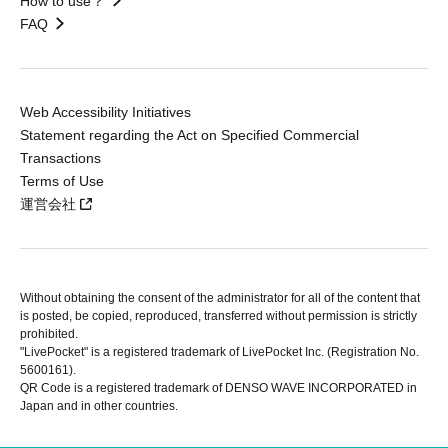
How to use？
FAQ
Web Accessibility Initiatives
Statement regarding the Act on Specified Commercial
Transactions
Terms of Use
運営会社
Without obtaining the consent of the administrator for all of the content that
is posted, be copied, reproduced, transferred without permission is strictly
prohibited.
"LivePocket" is a registered trademark of LivePocket Inc. (Registration No.
5600161).
QR Code is a registered trademark of DENSO WAVE INCORPORATED in
Japan and in other countries.