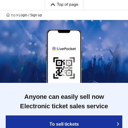
Top of page
top
Login / Sign up
Anyone can easily sell now
Electronic ticket sales service
To sell tickets