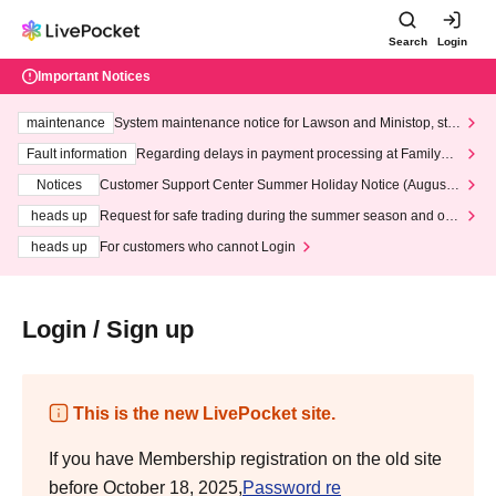
Search
Login
Important Notices
maintenance
System maintenance notice for Lawson and Ministop, star
ting at 3:00 AM on Wednesday (Wed)
Fault information
Regarding delays in payment processing at FamilyMa
rt stores
Notices
Customer Support Center Summer Holiday Notice (August 1
3th - August 14th, 2026)
heads up
Request for safe trading during the summer season and our
response to recent violations of terms and conditions.
heads up
For customers who cannot Login
Login / Sign up
This is the new LivePocket site.
If you have Membership registration on the old site
before October 18, 2025,
Password re