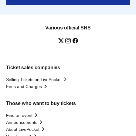
Various official SNS
Ticket sales companies
Selling Tickets on LivePocket
Fees and Charges
Those who want to buy tickets
Find an event
Announcements
About LivePocket