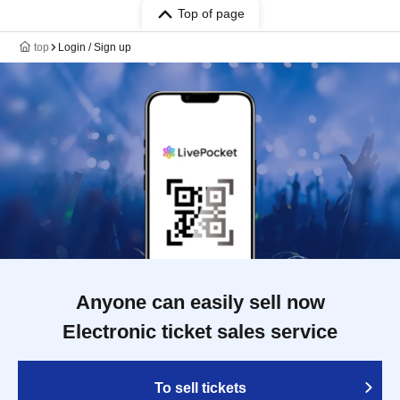
Top of page
top
Login / Sign up
Anyone can easily sell now
Electronic ticket sales service
To sell tickets