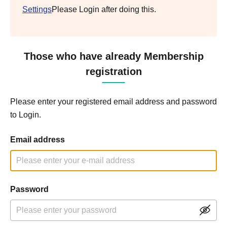
Settings
Please Login after doing this.
Those who have already Membership
registration
Please enter your registered email address and password
to Login.
Email address
Password