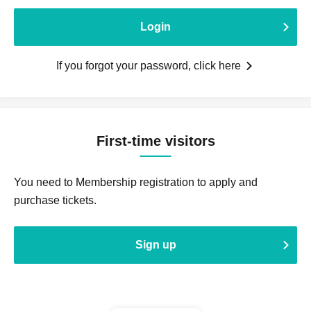
Login
If you forgot your password, click here
First-time visitors
You need to Membership registration to apply and
purchase tickets.
Sign up