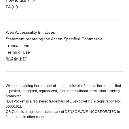
How to use？
FAQ
Web Accessibility Initiatives
Statement regarding the Act on Specified Commercial
Transactions
Terms of Use
運営会社
Without obtaining the consent of the administrator for all of the content that
is posted, be copied, reproduced, transferred without permission is strictly
prohibited.
"LivePocket" is a registered trademark of LivePocket Inc. (Registration No.
5600161).
QR Code is a registered trademark of DENSO WAVE INCORPORATED in
Japan and in other countries.