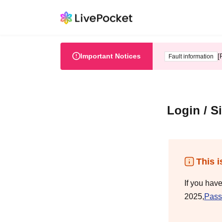
Important Notices
[
Fault information
Login / S
This i
If you hav
2025,
Pass