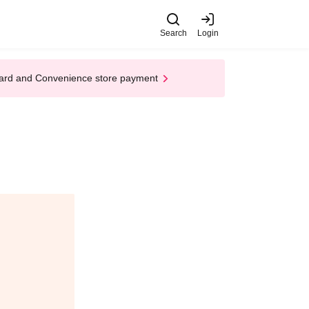
Search
Login
t Card and Convenience store payment