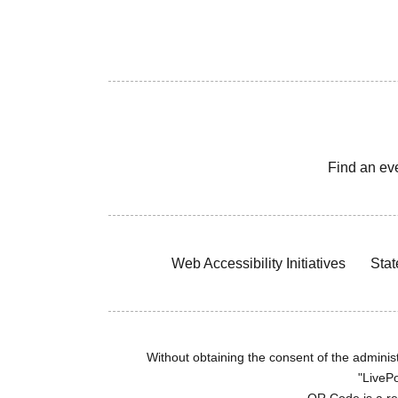
Find an ev
Web Accessibility Initiatives
Stat
Without obtaining the consent of the administr
"LivePo