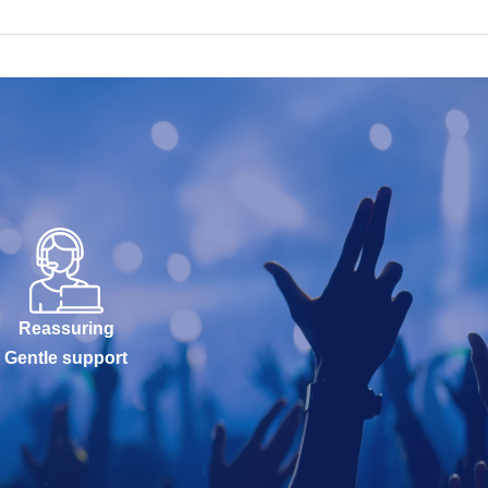
Reassuring
Gentle support