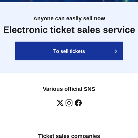
Anyone can easily sell now
Electronic ticket sales service
To sell tickets
Various official SNS
Ticket sales companies