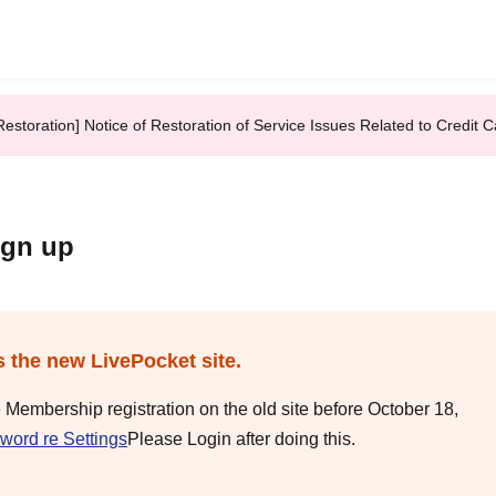
Restoration] Notice of Restoration of Service Issues Related to Credi
ign up
s the new LivePocket site.
e Membership registration on the old site before October 18,
word re Settings
Please Login after doing this.