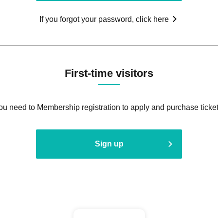
If you forgot your password, click here
First-time visitors
ou need to Membership registration to apply and purchase ticket
Sign up