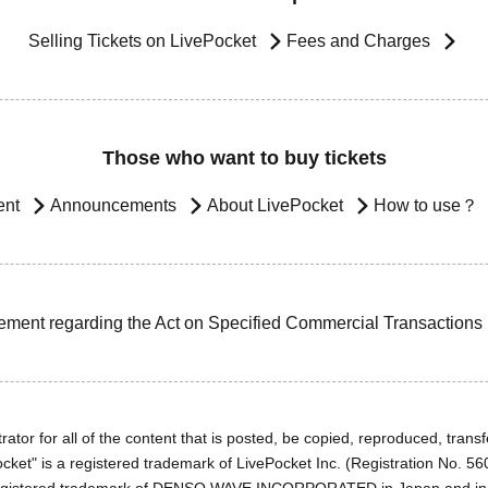
Selling Tickets on LivePocket
Fees and Charges
Those who want to buy tickets
ent
Announcements
About LivePocket
How to use？
ement regarding the Act on Specified Commercial Transactions
ator for all of the content that is posted, be copied, reproduced, transfe
cket" is a registered trademark of LivePocket Inc. (Registration No. 5