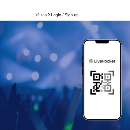
top
Login / Sign up