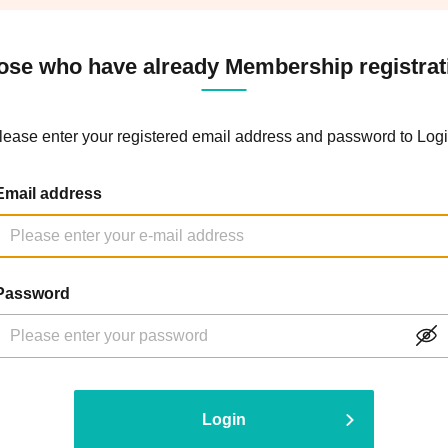
ose who have already Membership registrat
lease enter your registered email address and password to Logi
Email address
Password
Login