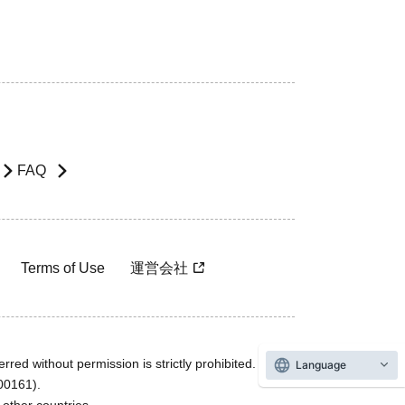
FAQ
Terms of Use
運営会社
rred without permission is strictly prohibited.
Language
600161).