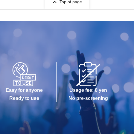
Top of page
Easy for anyone
Usage fee: 0 yen
Ready to use
No pre-screening