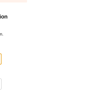
ion
n.