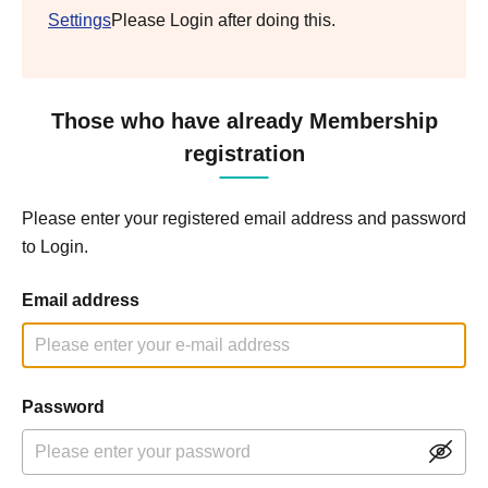
Settings
Please Login after doing this.
Those who have already Membership
registration
Please enter your registered email address and password
to Login.
Email address
Password