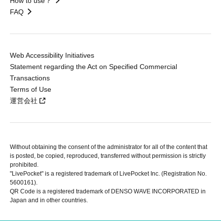
How to use？
FAQ
Web Accessibility Initiatives
Statement regarding the Act on Specified Commercial
Transactions
Terms of Use
運営会社
Without obtaining the consent of the administrator for all of the content that
is posted, be copied, reproduced, transferred without permission is strictly
prohibited.
"LivePocket" is a registered trademark of LivePocket Inc. (Registration No.
5600161).
QR Code is a registered trademark of DENSO WAVE INCORPORATED in
Japan and in other countries.