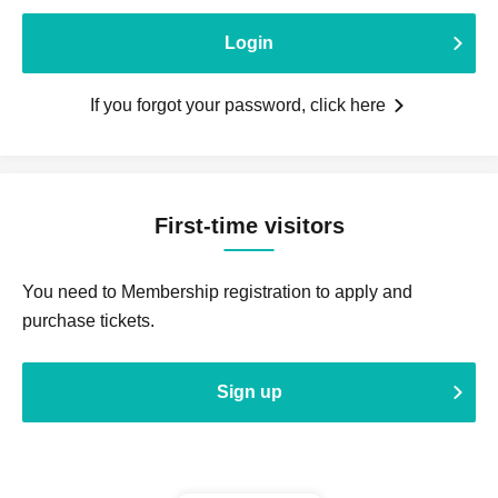
Login
If you forgot your password, click here
First-time visitors
You need to Membership registration to apply and
purchase tickets.
Sign up