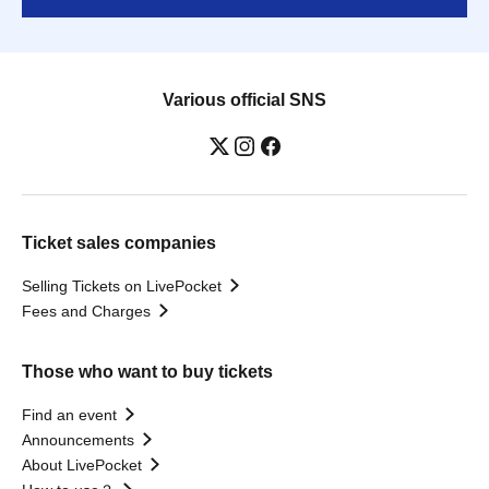
Various official SNS
Ticket sales companies
Selling Tickets on LivePocket
Fees and Charges
Those who want to buy tickets
Find an event
Announcements
About LivePocket