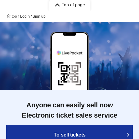
Top of page
top
Login / Sign up
Anyone can easily sell now
Electronic ticket sales service
To sell tickets