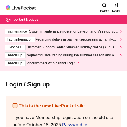
Search
Login
Important Notices
maintenance
System maintenance notice for Lawson and Ministop, star
ting at 3:00 AM on Wednesday (Wed)
Fault information
Regarding delays in payment processing at FamilyMa
rt stores
Notices
Customer Support Center Summer Holiday Notice (August 1
3th - August 14th, 2026)
heads up
Request for safe trading during the summer season and our
response to recent violations of terms and conditions.
heads up
For customers who cannot Login
Login / Sign up
This is the new LivePocket site.
If you have Membership registration on the old site
before October 18, 2025,
Password re