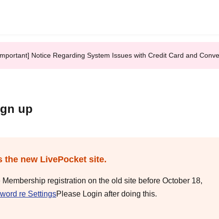
Important] Notice Regarding System Issues with Credit Card and Conv
ign up
s the new LivePocket site.
e Membership registration on the old site before October 18,
word re Settings
Please Login after doing this.