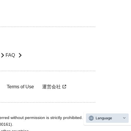
FAQ
Terms of Use
運営会社
rred without permission is strictly prohibited.
Language
600161).