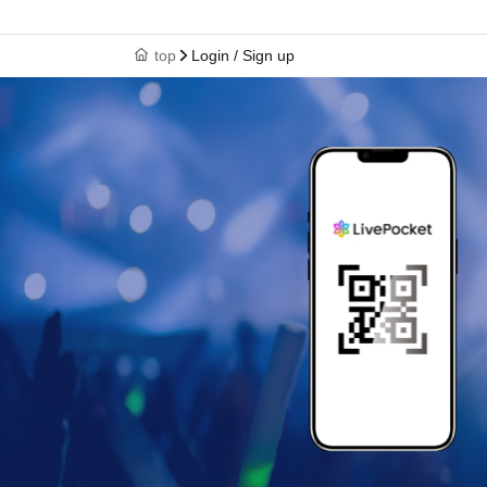
top
Login / Sign up