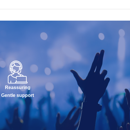
Reassuring
Gentle support