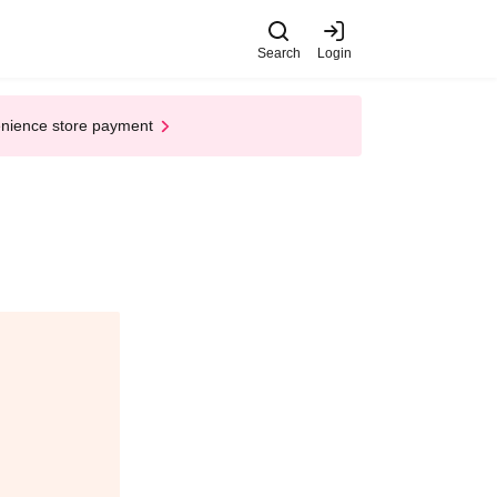
Search
Login
enience store payment