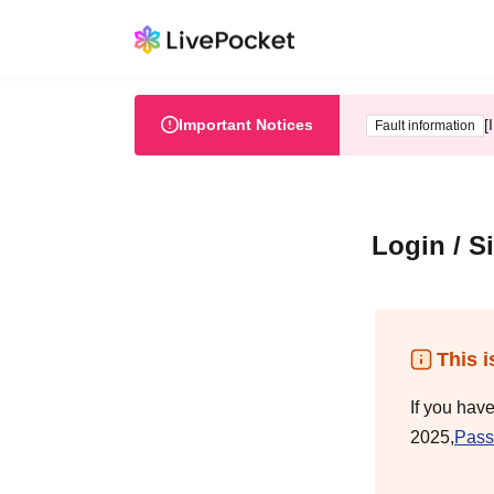
Important Notices
[
Fault information
Login / S
This i
If you hav
2025,
Pass