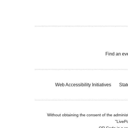
Find an ev
Web Accessibility Initiatives
Stat
Without obtaining the consent of the administr
"LivePo