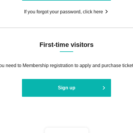
If you forgot your password, click here
First-time visitors
ou need to Membership registration to apply and purchase ticket
Sign up