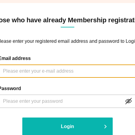
ose who have already Membership registrat
lease enter your registered email address and password to Logi
Email address
Password
Login