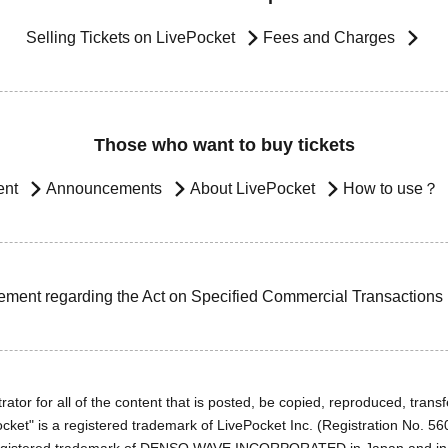
Selling Tickets on LivePocket
Fees and Charges
Those who want to buy tickets
ent
Announcements
About LivePocket
How to use？
ement regarding the Act on Specified Commercial Transactions
ator for all of the content that is posted, be copied, reproduced, transfe
cket" is a registered trademark of LivePocket Inc. (Registration No. 5