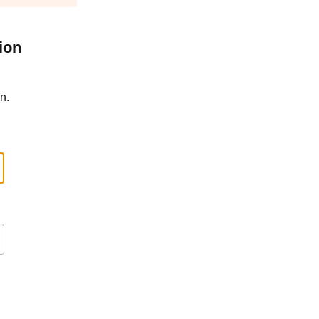
ion
n.