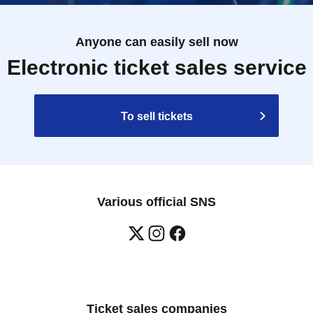
Anyone can easily sell now
Electronic ticket sales service
To sell tickets
Various official SNS
Ticket sales companies