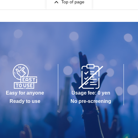
Top of page
Easy for anyone
Usage fee: 0 yen
Ready to use
No pre-screening