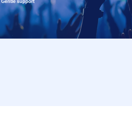
Gentle support