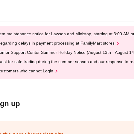
em maintenance notice for Lawson and Ministop, starting at 3:00 AM
egarding delays in payment processing at FamilyMart stores
omer Support Center Summer Holiday Notice (August 13th - August 14
est for safe trading during the summer season and our response to rece
customers who cannot Login
ign up