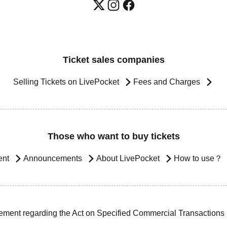
Ticket sales companies
Selling Tickets on LivePocket
Fees and Charges
Those who want to buy tickets
ent
Announcements
About LivePocket
How to use？
ement regarding the Act on Specified Commercial Transactions