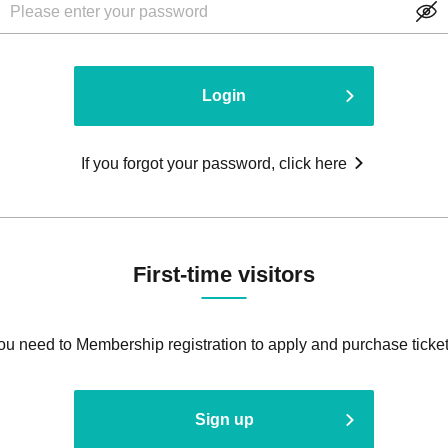
Login
If you forgot your password, click here
First-time visitors
ou need to Membership registration to apply and purchase ticket
Sign up