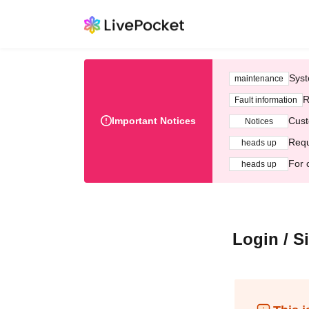
Syst
maintenance
R
Fault information
Important Notices
Cust
Notices
Requ
heads up
For 
heads up
Login / S