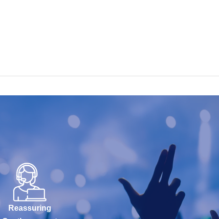
Reassuring