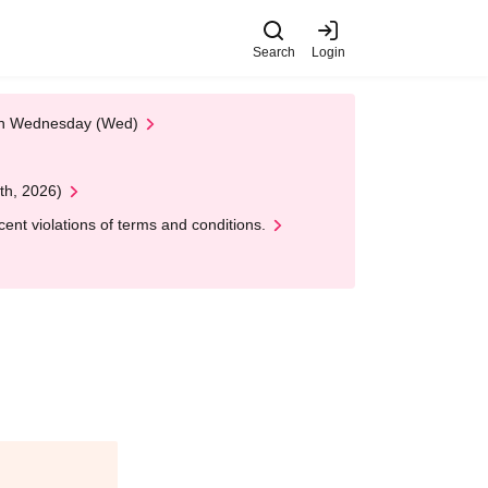
Search
Login
 on Wednesday (Wed)
th, 2026)
nt violations of terms and conditions.