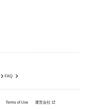
FAQ
Terms of Use
運営会社