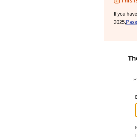
This i
If you hav
2025,
Pass
Th
P