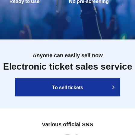
Ready to use
No pre-screening
Anyone can easily sell now
Electronic ticket sales service
To sell tickets
Various official SNS