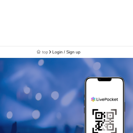
top
Login / Sign up