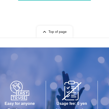
Top of page
Easy for anyone
Usage fee: 0 yen