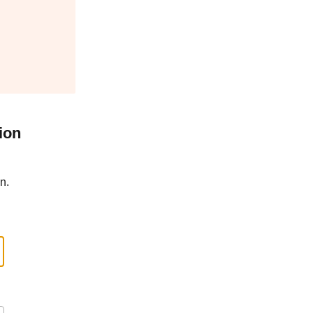
ion
n.