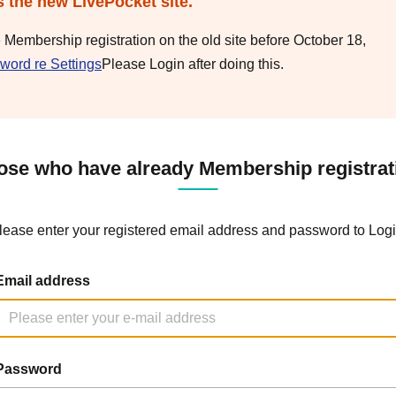
s the new LivePocket site.
e Membership registration on the old site before October 18,
word re Settings
Please Login after doing this.
ose who have already Membership registrat
lease enter your registered email address and password to Logi
Email address
Password