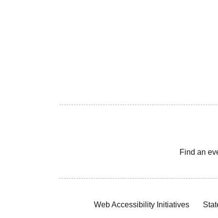
Find an ev
Web Accessibility Initiatives
Stat