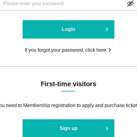
Login
If you forgot your password, click here
First-time visitors
ou need to Membership registration to apply and purchase ticket
Sign up