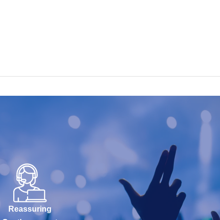
Reassuring