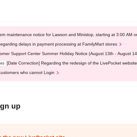
em maintenance notice for Lawson and Ministop, starting at 3:00 AM
egarding delays in payment processing at FamilyMart stores
omer Support Center Summer Holiday Notice (August 13th - August 14
[Date Correction] Regarding the redesign of the LivePocket website
ges
customers who cannot Login
ign up