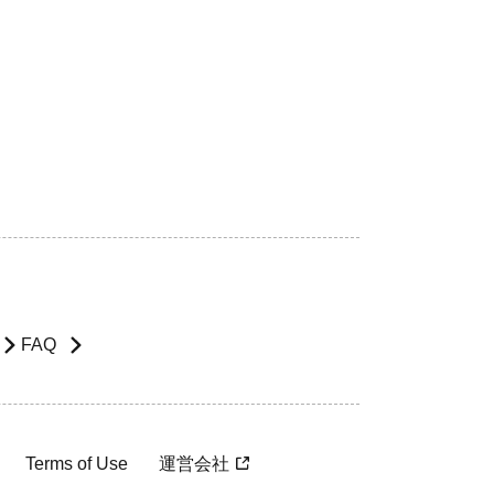
FAQ
Terms of Use
運営会社