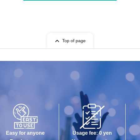
Top of page
Easy for anyone
Usage fee: 0 yen