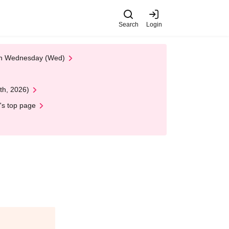
Search
Login
 on Wednesday (Wed)
th, 2026)
's top page