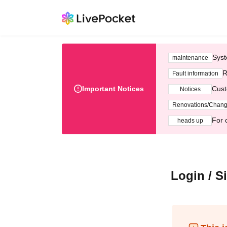
Syst
maintenance
R
Fault information
Important Notices
Cust
Notices
Renovations/Chan
For 
heads up
Login / S