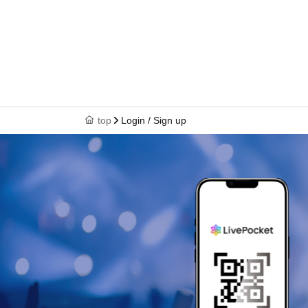
top
Login / Sign up