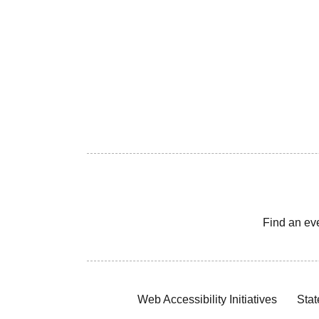
Find an ev
Web Accessibility Initiatives
Stat