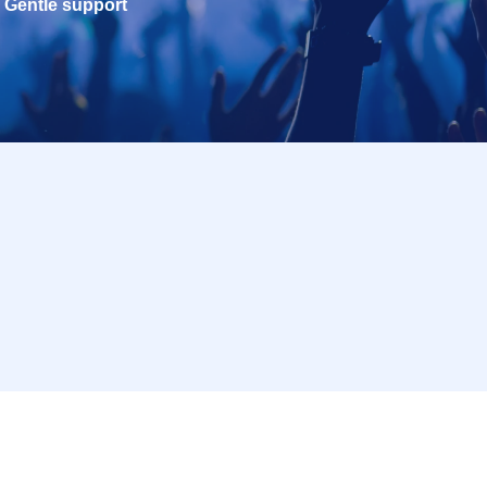
Gentle support