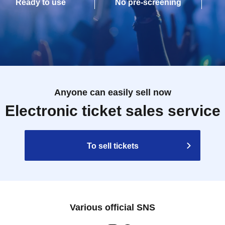
Ready to use
No pre-screening
Anyone can easily sell now
Electronic ticket sales service
To sell tickets
Various official SNS