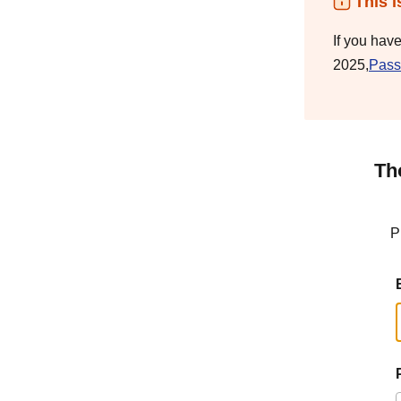
This i
If you hav
2025,
Pass
Th
P