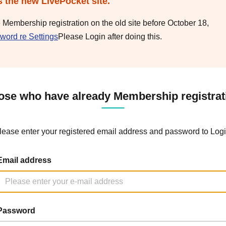
s the new LivePocket site.
e Membership registration on the old site before October 18,
word re Settings
Please Login after doing this.
ose who have already Membership registrat
lease enter your registered email address and password to Logi
Email address
Password