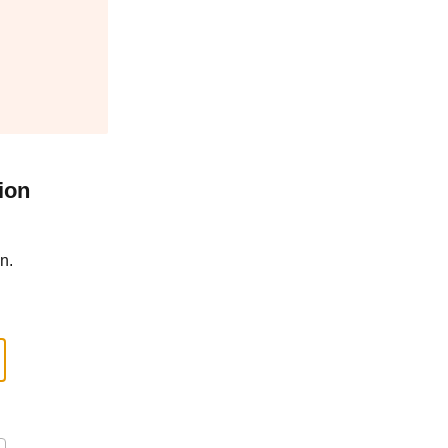
ion
n.