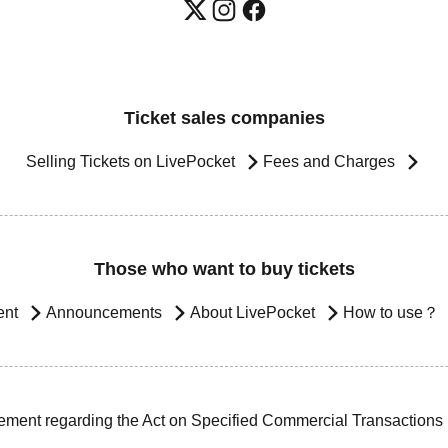
Ticket sales companies
Selling Tickets on LivePocket
Fees and Charges
Those who want to buy tickets
ent
Announcements
About LivePocket
How to use？
ement regarding the Act on Specified Commercial Transactions