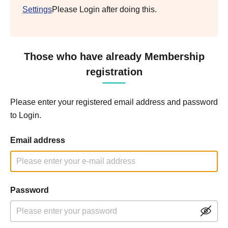
Settings
Please Login after doing this.
Those who have already Membership
registration
Please enter your registered email address and password
to Login.
Email address
Password