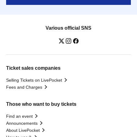
Various official SNS
Ticket sales companies
Selling Tickets on LivePocket
Fees and Charges
Those who want to buy tickets
Find an event
Announcements
About LivePocket