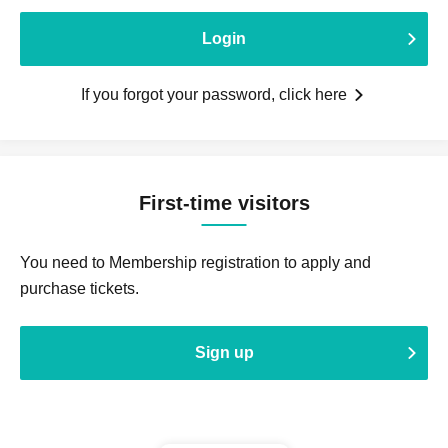
Login
If you forgot your password, click here
First-time visitors
You need to Membership registration to apply and
purchase tickets.
Sign up