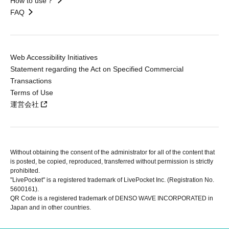
How to use？
FAQ
Web Accessibility Initiatives
Statement regarding the Act on Specified Commercial
Transactions
Terms of Use
運営会社
Without obtaining the consent of the administrator for all of the content that
is posted, be copied, reproduced, transferred without permission is strictly
prohibited.
"LivePocket" is a registered trademark of LivePocket Inc. (Registration No.
5600161).
QR Code is a registered trademark of DENSO WAVE INCORPORATED in
Japan and in other countries.