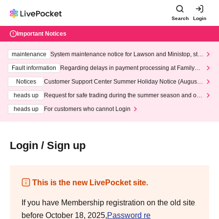
Search
Login
Important Notices
maintenance
System maintenance notice for Lawson and Ministop, star
ting at 3:00 AM on Wednesday (Wed)
Fault information
Regarding delays in payment processing at FamilyMa
rt stores
Notices
Customer Support Center Summer Holiday Notice (August 1
3th - August 14th, 2026)
heads up
Request for safe trading during the summer season and our
response to recent violations of terms and conditions.
heads up
For customers who cannot Login
Login / Sign up
This is the new LivePocket site.
If you have Membership registration on the old site
before October 18, 2025,
Password re