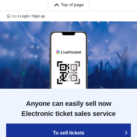
Top of page
top
Login / Sign up
Anyone can easily sell now
Electronic ticket sales service
To sell tickets