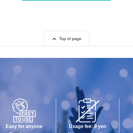
Top of page
Easy for anyone
Usage fee: 0 yen