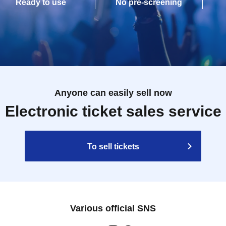
Ready to use
No pre-screening
Anyone can easily sell now
Electronic ticket sales service
To sell tickets
Various official SNS