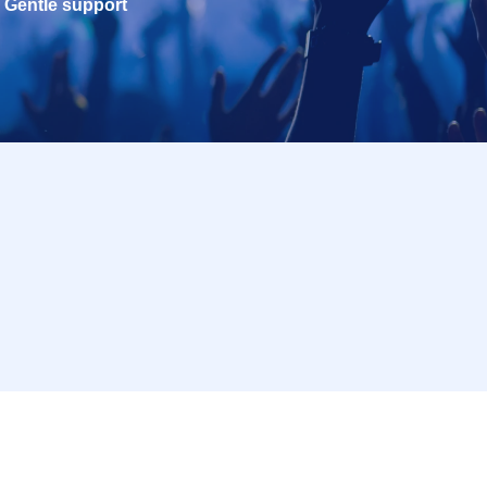
Gentle support