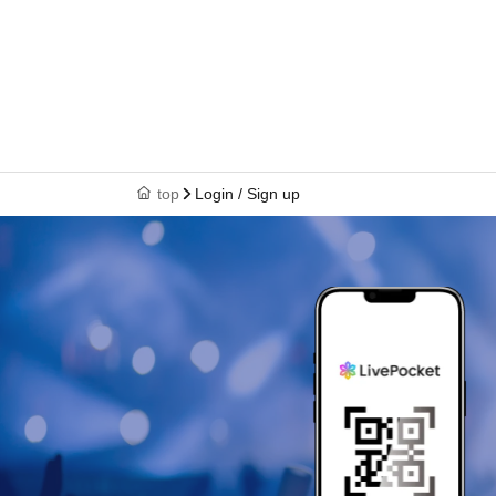
top
Login / Sign up