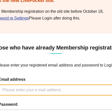
s the new LivePocket site.
e Membership registration on the old site before October 18,
word re Settings
Please Login after doing this.
ose who have already Membership registrat
lease enter your registered email address and password to Logi
Email address
Password