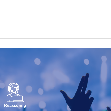
Reassuring