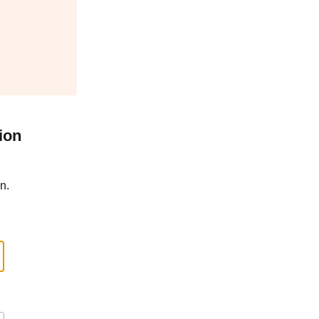
ion
n.