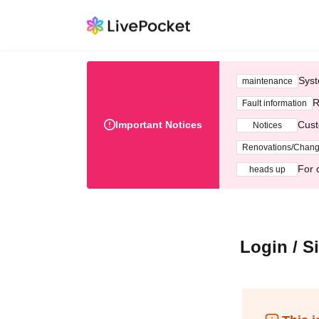
Syst
maintenance
R
Fault information
Important Notices
Cust
Notices
Renovations/Chan
For 
heads up
Login / S