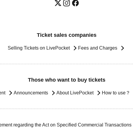
Ticket sales companies
Selling Tickets on LivePocket
Fees and Charges
Those who want to buy tickets
ent
Announcements
About LivePocket
How to use？
ement regarding the Act on Specified Commercial Transactions