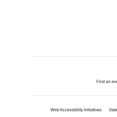
Find an ev
Web Accessibility Initiatives
Stat