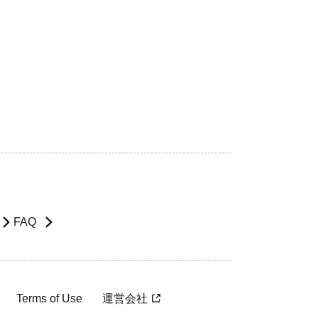
FAQ
Terms of Use
運営会社