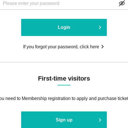
Login
If you forgot your password, click here
First-time visitors
ou need to Membership registration to apply and purchase ticket
Sign up