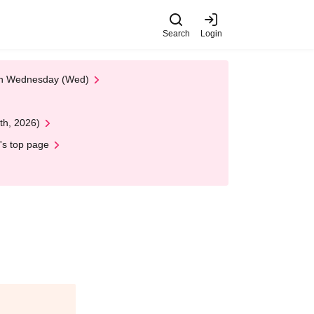
Search
Login
 on Wednesday (Wed)
th, 2026)
's top page