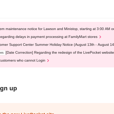
em maintenance notice for Lawson and Ministop, starting at 3:00 AM
egarding delays in payment processing at FamilyMart stores
omer Support Center Summer Holiday Notice (August 13th - August 14
[Date Correction] Regarding the redesign of the LivePocket website
ges
customers who cannot Login
ign up