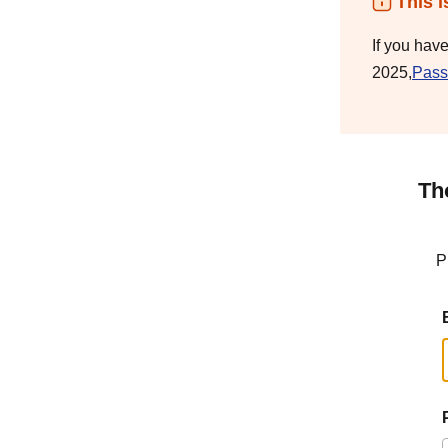
This i
If you hav
2025,
Pass
Th
P