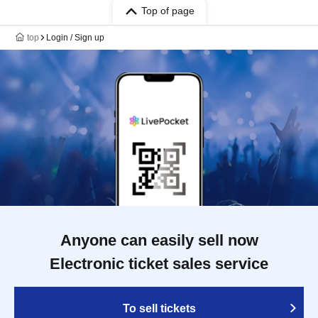
Top of page
top
Login / Sign up
Anyone can easily sell now
Electronic ticket sales service
To sell tickets