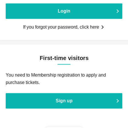
Login
If you forgot your password, click here
First-time visitors
You need to Membership registration to apply and
purchase tickets.
Sign up