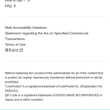
How to use？
FAQ
Web Accessibility Initiatives
Statement regarding the Act on Specified Commercial
Transactions
Terms of Use
運営会社
Without obtaining the consent of the administrator for all of the content that
is posted, be copied, reproduced, transferred without permission is strictly
prohibited.
"LivePocket" is a registered trademark of LivePocket Inc. (Registration No.
5600161).
QR Code is a registered trademark of DENSO WAVE INCORPORATED in
Japan and in other countries.