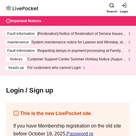
Search
Login
Important Notices
Fault information
[Restoration] Notice of Restoration of Service Issues R
elated to Credit Card and Convenience store payment
maintenance
System maintenance notice for Lawson and Ministop, star
ting at 3:00 AM on Wednesday (Wed)
Fault information
Regarding delays in payment processing at FamilyMa
rt stores
Notices
Customer Support Center Summer Holiday Notice (August 1
3th - August 14th, 2026)
heads up
For customers who cannot Login
Login / Sign up
This is the new LivePocket site.
If you have Membership registration on the old site
before October 18, 2025,
Password re