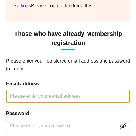
Settings
Please Login after doing this.
Those who have already Membership
registration
Please enter your registered email address and password
to Login.
Email address
Password