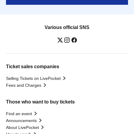
Various official SNS
Ticket sales companies
Selling Tickets on LivePocket
Fees and Charges
Those who want to buy tickets
Find an event
Announcements
About LivePocket