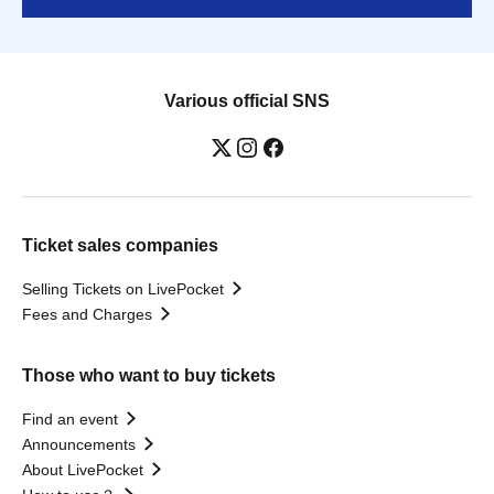
Various official SNS
Ticket sales companies
Selling Tickets on LivePocket
Fees and Charges
Those who want to buy tickets
Find an event
Announcements
About LivePocket