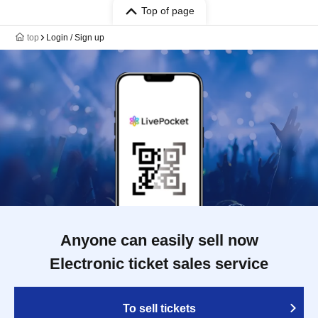
Top of page
top
Login / Sign up
Anyone can easily sell now
Electronic ticket sales service
To sell tickets