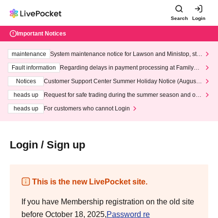
Search
Login
Important Notices
maintenance
System maintenance notice for Lawson and Ministop, star
ting at 3:00 AM on Wednesday (Wed)
Fault information
Regarding delays in payment processing at FamilyMa
rt stores
Notices
Customer Support Center Summer Holiday Notice (August 1
3th - August 14th, 2026)
heads up
Request for safe trading during the summer season and our
response to recent violations of terms and conditions.
heads up
For customers who cannot Login
Login / Sign up
This is the new LivePocket site.
If you have Membership registration on the old site
before October 18, 2025,
Password re