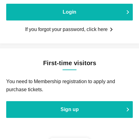
Login
If you forgot your password, click here
First-time visitors
You need to Membership registration to apply and
purchase tickets.
Sign up