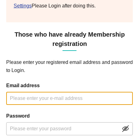
Settings
Please Login after doing this.
Those who have already Membership
registration
Please enter your registered email address and password
to Login.
Email address
Password