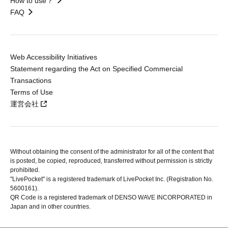
How to use？
FAQ
Web Accessibility Initiatives
Statement regarding the Act on Specified Commercial
Transactions
Terms of Use
運営会社
Without obtaining the consent of the administrator for all of the content that
is posted, be copied, reproduced, transferred without permission is strictly
prohibited.
"LivePocket" is a registered trademark of LivePocket Inc. (Registration No.
5600161).
QR Code is a registered trademark of DENSO WAVE INCORPORATED in
Japan and in other countries.