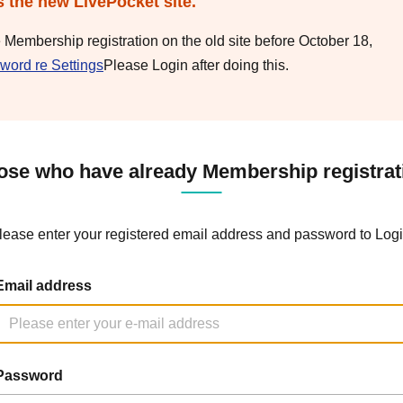
s the new LivePocket site.
e Membership registration on the old site before October 18,
word re Settings
Please Login after doing this.
ose who have already Membership registrat
lease enter your registered email address and password to Logi
Email address
Password