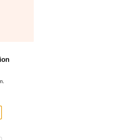
ion
n.