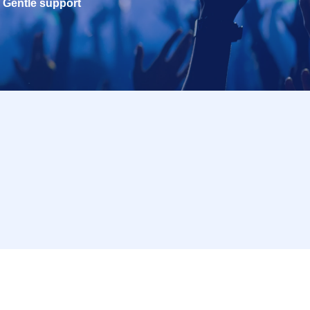
Gentle support