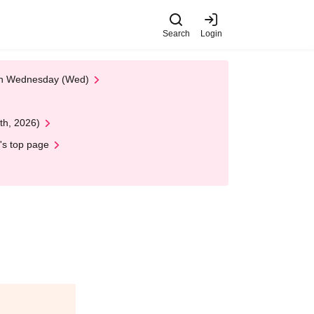
Search
Login
 on Wednesday (Wed)
th, 2026)
's top page