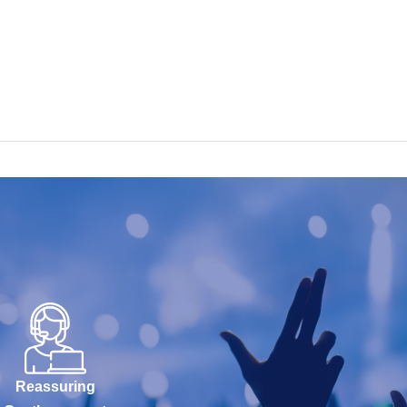
Reassuring