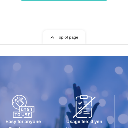
Top of page
Easy for anyone
Usage fee: 0 yen