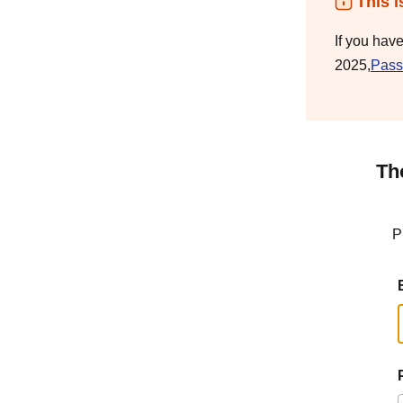
This i
If you hav
2025,
Pass
Th
P