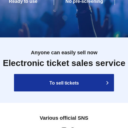
Ready to use
No pre-screening
Anyone can easily sell now
Electronic ticket sales service
To sell tickets
Various official SNS