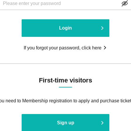
Login
If you forgot your password, click here
First-time visitors
ou need to Membership registration to apply and purchase ticket
Sign up