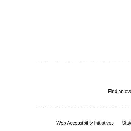
Find an ev
Web Accessibility Initiatives
Stat