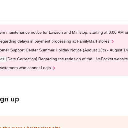
em maintenance notice for Lawson and Ministop, starting at 3:00 AM
egarding delays in payment processing at FamilyMart stores
omer Support Center Summer Holiday Notice (August 13th - August 14
[Date Correction] Regarding the redesign of the LivePocket website
ges
customers who cannot Login
ign up