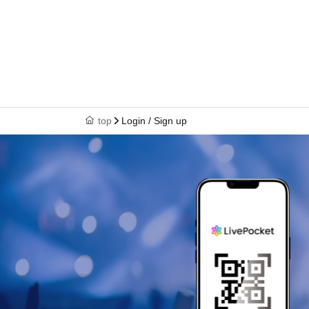
top
Login / Sign up