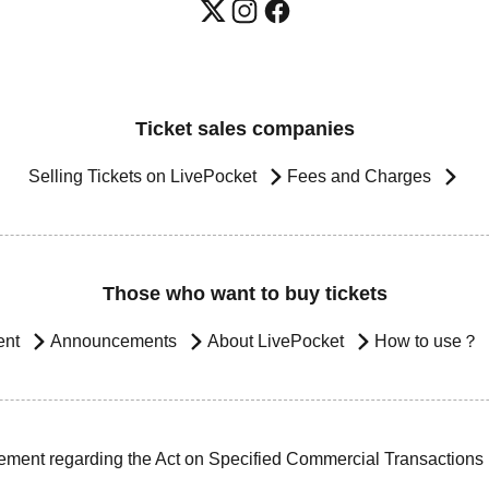
Ticket sales companies
Selling Tickets on LivePocket
Fees and Charges
Those who want to buy tickets
ent
Announcements
About LivePocket
How to use？
ement regarding the Act on Specified Commercial Transactions