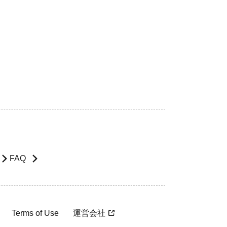
FAQ
Terms of Use
運営会社