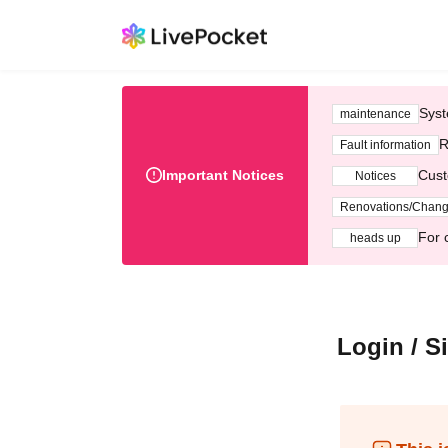
Syst
maintenance
R
Fault information
Important Notices
Cust
Notices
Renovations/Chan
For 
heads up
Login / S