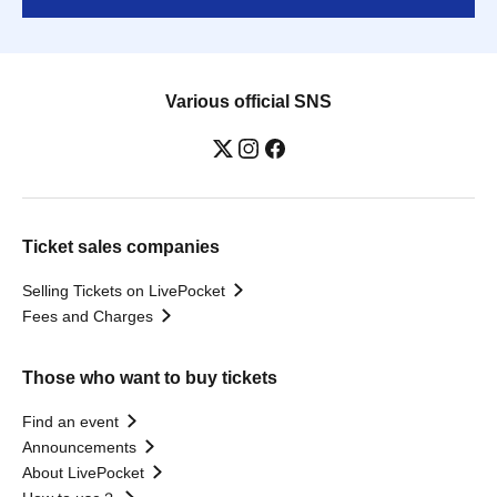
Various official SNS
Ticket sales companies
Selling Tickets on LivePocket
Fees and Charges
Those who want to buy tickets
Find an event
Announcements
About LivePocket