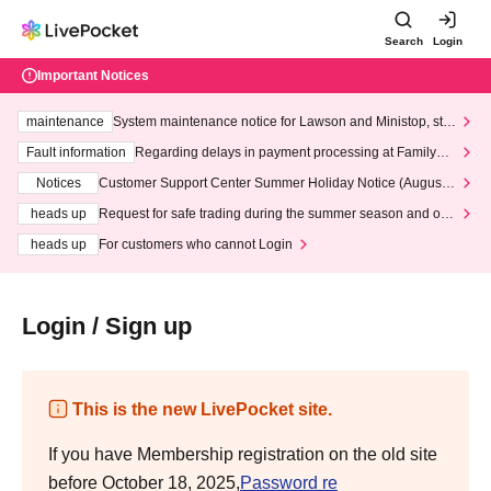
Search
Login
Important Notices
maintenance
System maintenance notice for Lawson and Ministop, star
ting at 3:00 AM on Wednesday (Wed)
Fault information
Regarding delays in payment processing at FamilyMa
rt stores
Notices
Customer Support Center Summer Holiday Notice (August 1
3th - August 14th, 2026)
heads up
Request for safe trading during the summer season and our
response to recent violations of terms and conditions.
heads up
For customers who cannot Login
Login / Sign up
This is the new LivePocket site.
If you have Membership registration on the old site
before October 18, 2025,
Password re