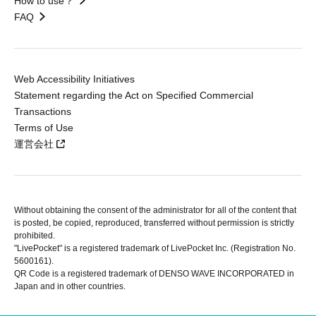
How to use？
FAQ
Web Accessibility Initiatives
Statement regarding the Act on Specified Commercial
Transactions
Terms of Use
運営会社
Without obtaining the consent of the administrator for all of the content that
is posted, be copied, reproduced, transferred without permission is strictly
prohibited.
"LivePocket" is a registered trademark of LivePocket Inc. (Registration No.
5600161).
QR Code is a registered trademark of DENSO WAVE INCORPORATED in
Japan and in other countries.