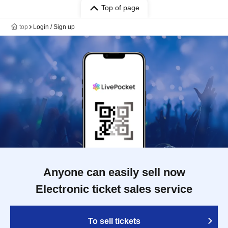
Top of page
top
Login / Sign up
Anyone can easily sell now
Electronic ticket sales service
To sell tickets