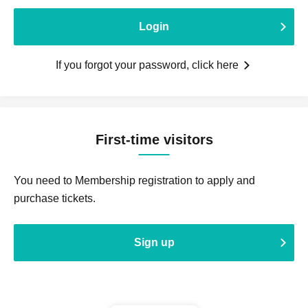
Login
If you forgot your password, click here
First-time visitors
You need to Membership registration to apply and
purchase tickets.
Sign up