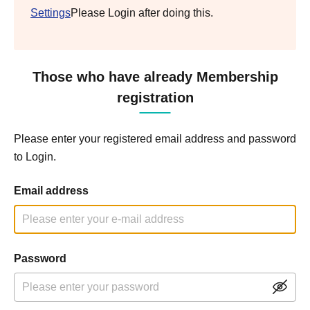
Settings
Please Login after doing this.
Those who have already Membership
registration
Please enter your registered email address and password
to Login.
Email address
Password