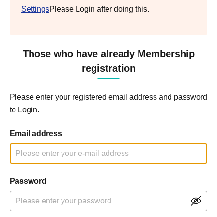
Settings
Please Login after doing this.
Those who have already Membership
registration
Please enter your registered email address and password
to Login.
Email address
Password