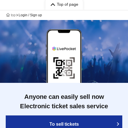
Top of page
top
Login / Sign up
Anyone can easily sell now
Electronic ticket sales service
To sell tickets