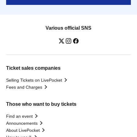
Various official SNS
Ticket sales companies
Selling Tickets on LivePocket
Fees and Charges
Those who want to buy tickets
Find an event
Announcements
About LivePocket