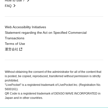
How to use？
FAQ
Web Accessibility Initiatives
Statement regarding the Act on Specified Commercial
Transactions
Terms of Use
運営会社
Without obtaining the consent of the administrator for all of the content that
is posted, be copied, reproduced, transferred without permission is strictly
prohibited.
"LivePocket" is a registered trademark of LivePocket Inc. (Registration No.
5600161).
QR Code is a registered trademark of DENSO WAVE INCORPORATED in
Japan and in other countries.