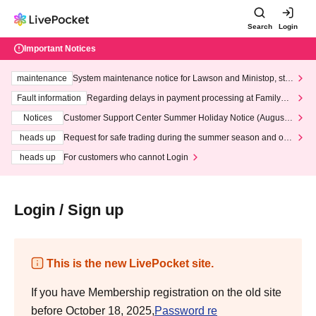
Search
Login
Important Notices
maintenance
System maintenance notice for Lawson and Ministop, star
ting at 3:00 AM on Wednesday (Wed)
Fault information
Regarding delays in payment processing at FamilyMa
rt stores
Notices
Customer Support Center Summer Holiday Notice (August 1
3th - August 14th, 2026)
heads up
Request for safe trading during the summer season and our
response to recent violations of terms and conditions.
heads up
For customers who cannot Login
Login / Sign up
This is the new LivePocket site.
If you have Membership registration on the old site
before October 18, 2025,
Password re