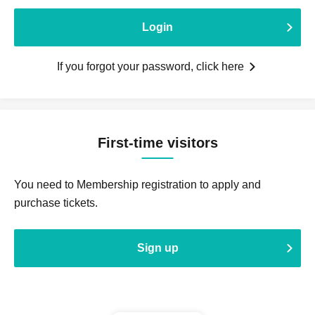
Login
If you forgot your password, click here
First-time visitors
You need to Membership registration to apply and
purchase tickets.
Sign up