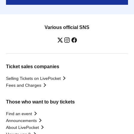
Various official SNS
Ticket sales companies
Selling Tickets on LivePocket
Fees and Charges
Those who want to buy tickets
Find an event
Announcements
About LivePocket