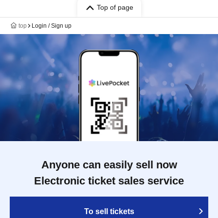
Top of page
top
Login / Sign up
Anyone can easily sell now
Electronic ticket sales service
To sell tickets