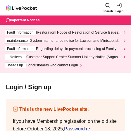
Search
Login
Important Notices
Fault information
[Restoration] Notice of Restoration of Service Issues R
elated to Credit Card and Convenience store payment
maintenance
System maintenance notice for Lawson and Ministop, star
ting at 3:00 AM on Wednesday (Wed)
Fault information
Regarding delays in payment processing at FamilyMa
rt stores
Notices
Customer Support Center Summer Holiday Notice (August 1
3th - August 14th, 2026)
heads up
For customers who cannot Login
Login / Sign up
This is the new LivePocket site.
If you have Membership registration on the old site
before October 18, 2025,
Password re