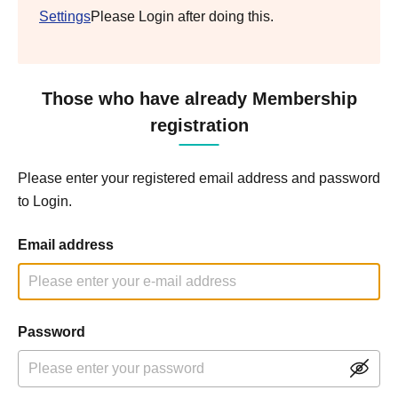
Settings
Please Login after doing this.
Those who have already Membership
registration
Please enter your registered email address and password
to Login.
Email address
Password