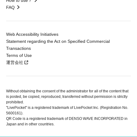
How to use？
FAQ
Web Accessibility Initiatives
Statement regarding the Act on Specified Commercial
Transactions
Terms of Use
運営会社
Without obtaining the consent of the administrator for all of the content that
is posted, be copied, reproduced, transferred without permission is strictly
prohibited.
"LivePocket" is a registered trademark of LivePocket Inc. (Registration No.
5600161).
QR Code is a registered trademark of DENSO WAVE INCORPORATED in
Japan and in other countries.