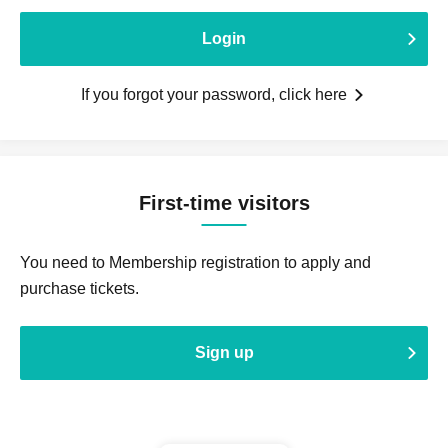
Login
If you forgot your password, click here
First-time visitors
You need to Membership registration to apply and
purchase tickets.
Sign up