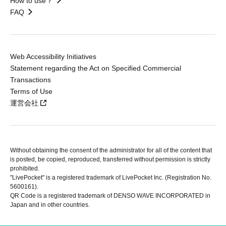
How to use？
FAQ
Web Accessibility Initiatives
Statement regarding the Act on Specified Commercial
Transactions
Terms of Use
運営会社
Without obtaining the consent of the administrator for all of the content that
is posted, be copied, reproduced, transferred without permission is strictly
prohibited.
"LivePocket" is a registered trademark of LivePocket Inc. (Registration No.
5600161).
QR Code is a registered trademark of DENSO WAVE INCORPORATED in
Japan and in other countries.