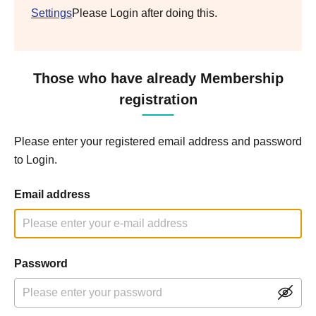
Settings
Please Login after doing this.
Those who have already Membership
registration
Please enter your registered email address and password
to Login.
Email address
Password