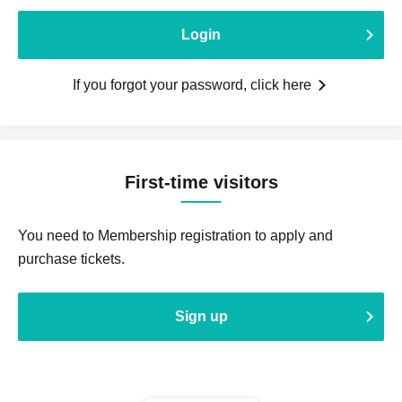
Login
If you forgot your password, click here
First-time visitors
You need to Membership registration to apply and
purchase tickets.
Sign up