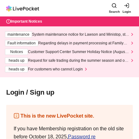
Search
Login
Important Notices
maintenance
System maintenance notice for Lawson and Ministop, star
ting at 3:00 AM on Wednesday (Wed)
Fault information
Regarding delays in payment processing at FamilyMa
rt stores
Notices
Customer Support Center Summer Holiday Notice (August 1
3th - August 14th, 2026)
heads up
Request for safe trading during the summer season and our
response to recent violations of terms and conditions.
heads up
For customers who cannot Login
Login / Sign up
This is the new LivePocket site.
If you have Membership registration on the old site
before October 18, 2025,
Password re