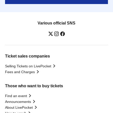
Various official SNS
Ticket sales companies
Selling Tickets on LivePocket
Fees and Charges
Those who want to buy tickets
Find an event
Announcements
About LivePocket