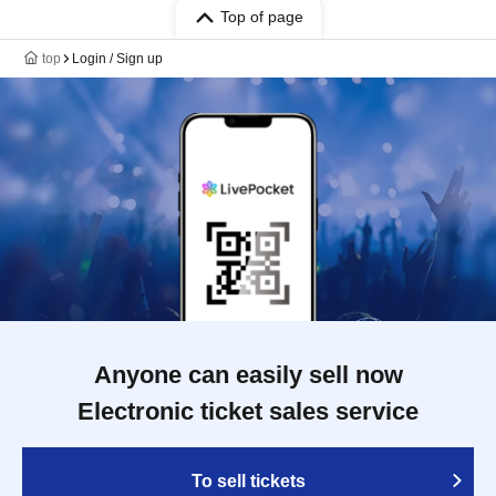
Top of page
top
Login / Sign up
Anyone can easily sell now
Electronic ticket sales service
To sell tickets