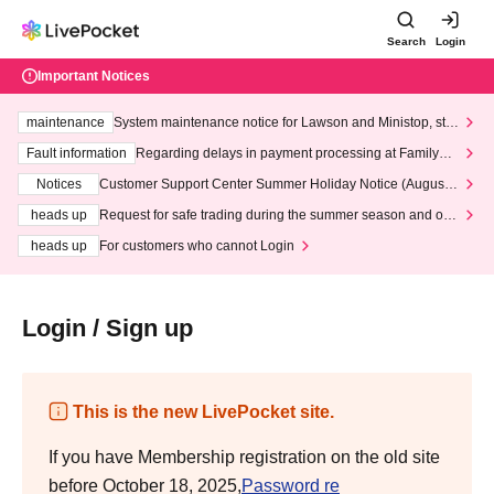
Search
Login
Important Notices
maintenance
System maintenance notice for Lawson and Ministop, star
ting at 3:00 AM on Wednesday (Wed)
Fault information
Regarding delays in payment processing at FamilyMa
rt stores
Notices
Customer Support Center Summer Holiday Notice (August 1
3th - August 14th, 2026)
heads up
Request for safe trading during the summer season and our
response to recent violations of terms and conditions.
heads up
For customers who cannot Login
Login / Sign up
This is the new LivePocket site.
If you have Membership registration on the old site
before October 18, 2025,
Password re