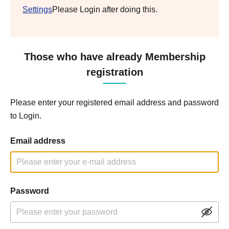
Settings
Please Login after doing this.
Those who have already Membership
registration
Please enter your registered email address and password
to Login.
Email address
Password