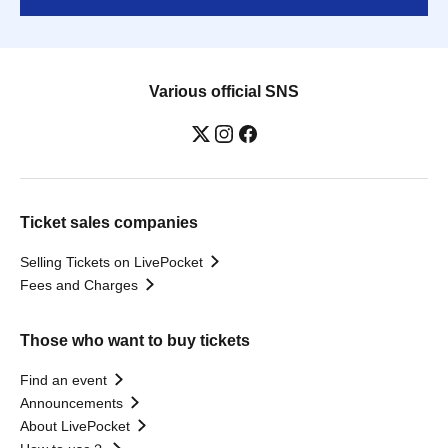
Various official SNS
Ticket sales companies
Selling Tickets on LivePocket
Fees and Charges
Those who want to buy tickets
Find an event
Announcements
About LivePocket