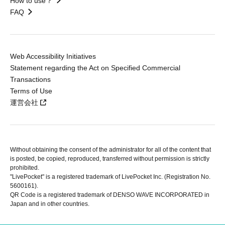
How to use？
FAQ
Web Accessibility Initiatives
Statement regarding the Act on Specified Commercial
Transactions
Terms of Use
運営会社
Without obtaining the consent of the administrator for all of the content that
is posted, be copied, reproduced, transferred without permission is strictly
prohibited.
"LivePocket" is a registered trademark of LivePocket Inc. (Registration No.
5600161).
QR Code is a registered trademark of DENSO WAVE INCORPORATED in
Japan and in other countries.