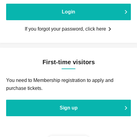
Login
If you forgot your password, click here
First-time visitors
You need to Membership registration to apply and
purchase tickets.
Sign up