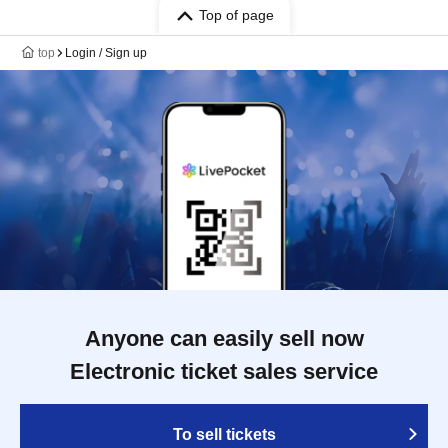
Top of page
top
Login / Sign up
Anyone can easily sell now
Electronic ticket sales service
To sell tickets