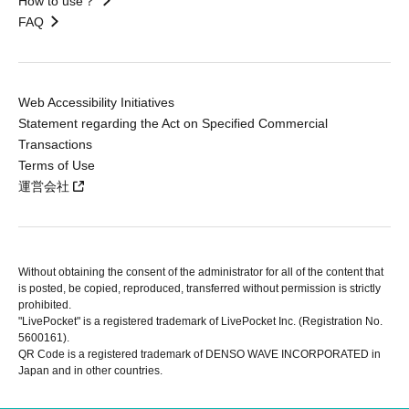
How to use？
FAQ
Web Accessibility Initiatives
Statement regarding the Act on Specified Commercial
Transactions
Terms of Use
運営会社
Without obtaining the consent of the administrator for all of the content that
is posted, be copied, reproduced, transferred without permission is strictly
prohibited.
"LivePocket" is a registered trademark of LivePocket Inc. (Registration No.
5600161).
QR Code is a registered trademark of DENSO WAVE INCORPORATED in
Japan and in other countries.