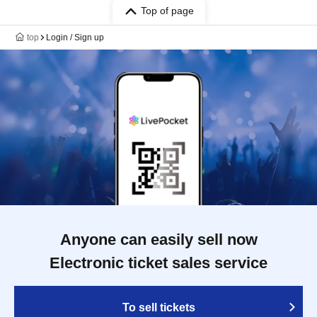
Top of page
top
Login / Sign up
Anyone can easily sell now
Electronic ticket sales service
To sell tickets