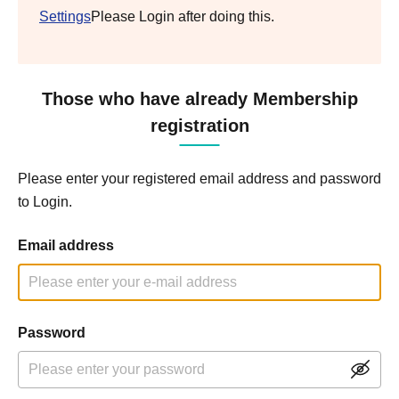
Settings
Please Login after doing this.
Those who have already Membership
registration
Please enter your registered email address and password
to Login.
Email address
Password