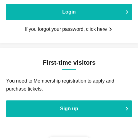
Login
If you forgot your password, click here
First-time visitors
You need to Membership registration to apply and
purchase tickets.
Sign up