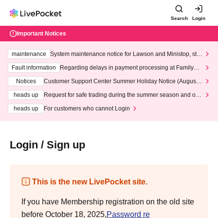
Search
Login
Important Notices
maintenance
System maintenance notice for Lawson and Ministop, star
ting at 3:00 AM on Wednesday (Wed)
Fault information
Regarding delays in payment processing at FamilyMa
rt stores
Notices
Customer Support Center Summer Holiday Notice (August 1
3th - August 14th, 2026)
heads up
Request for safe trading during the summer season and our
response to recent violations of terms and conditions.
heads up
For customers who cannot Login
Login / Sign up
This is the new LivePocket site.
If you have Membership registration on the old site
before October 18, 2025,
Password re