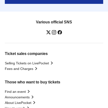
Various official SNS
Ticket sales companies
Selling Tickets on LivePocket
Fees and Charges
Those who want to buy tickets
Find an event
Announcements
About LivePocket