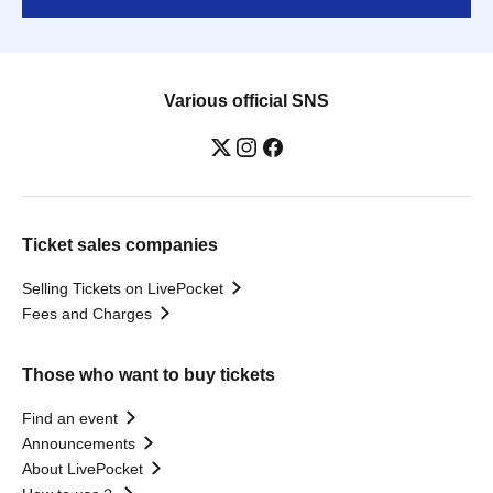
Various official SNS
Ticket sales companies
Selling Tickets on LivePocket
Fees and Charges
Those who want to buy tickets
Find an event
Announcements
About LivePocket