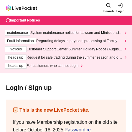
Search
Login
Important Notices
maintenance
System maintenance notice for Lawson and Ministop, star
ting at 3:00 AM on Wednesday (Wed)
Fault information
Regarding delays in payment processing at FamilyMa
rt stores
Notices
Customer Support Center Summer Holiday Notice (August 1
3th - August 14th, 2026)
heads up
Request for safe trading during the summer season and our
response to recent violations of terms and conditions.
heads up
For customers who cannot Login
Login / Sign up
This is the new LivePocket site.
If you have Membership registration on the old site
before October 18, 2025,
Password re