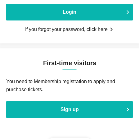
Login
If you forgot your password, click here
First-time visitors
You need to Membership registration to apply and
purchase tickets.
Sign up