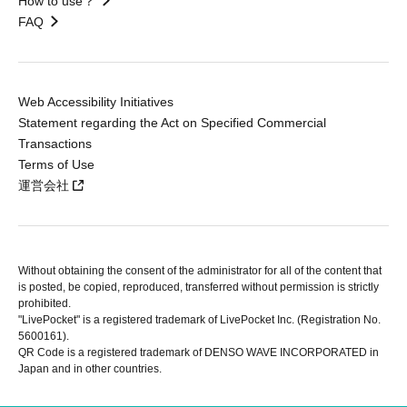
How to use？
FAQ
Web Accessibility Initiatives
Statement regarding the Act on Specified Commercial
Transactions
Terms of Use
運営会社
Without obtaining the consent of the administrator for all of the content that
is posted, be copied, reproduced, transferred without permission is strictly
prohibited.
"LivePocket" is a registered trademark of LivePocket Inc. (Registration No.
5600161).
QR Code is a registered trademark of DENSO WAVE INCORPORATED in
Japan and in other countries.