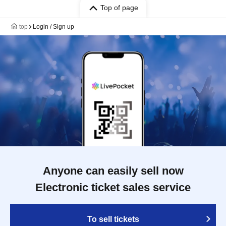
Top of page
top
Login / Sign up
Anyone can easily sell now
Electronic ticket sales service
To sell tickets