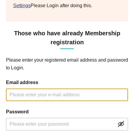
Settings
Please Login after doing this.
Those who have already Membership
registration
Please enter your registered email address and password
to Login.
Email address
Password