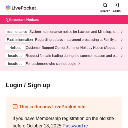
Search
Login
Important Notices
maintenance
System maintenance notice for Lawson and Ministop, star
ting at 3:00 AM on Wednesday (Wed)
Fault information
Regarding delays in payment processing at FamilyMa
rt stores
Notices
Customer Support Center Summer Holiday Notice (August 1
3th - August 14th, 2026)
heads up
Request for safe trading during the summer season and our
response to recent violations of terms and conditions.
heads up
For customers who cannot Login
Login / Sign up
This is the new LivePocket site.
If you have Membership registration on the old site
before October 18, 2025,
Password re