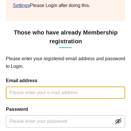
Settings
Please Login after doing this.
Those who have already Membership
registration
Please enter your registered email address and password
to Login.
Email address
Password