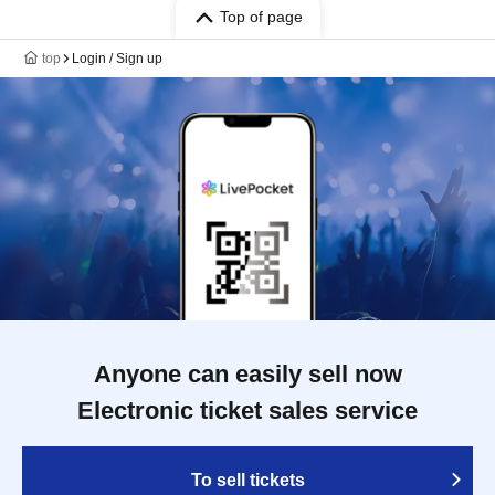
Top of page
top
Login / Sign up
Anyone can easily sell now
Electronic ticket sales service
To sell tickets