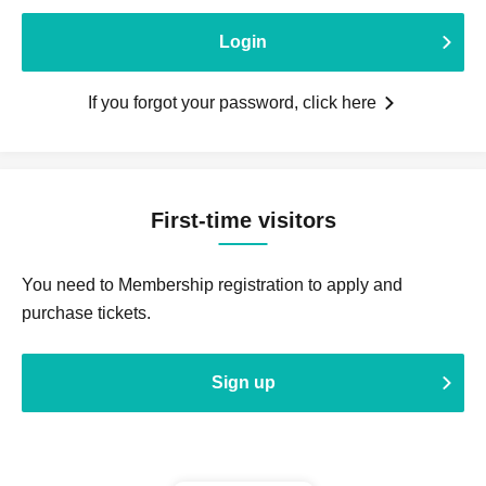
Login
If you forgot your password, click here
First-time visitors
You need to Membership registration to apply and
purchase tickets.
Sign up