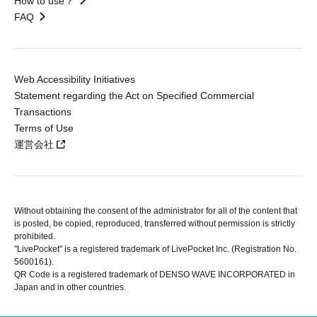
How to use？
FAQ
Web Accessibility Initiatives
Statement regarding the Act on Specified Commercial
Transactions
Terms of Use
運営会社
Without obtaining the consent of the administrator for all of the content that
is posted, be copied, reproduced, transferred without permission is strictly
prohibited.
"LivePocket" is a registered trademark of LivePocket Inc. (Registration No.
5600161).
QR Code is a registered trademark of DENSO WAVE INCORPORATED in
Japan and in other countries.