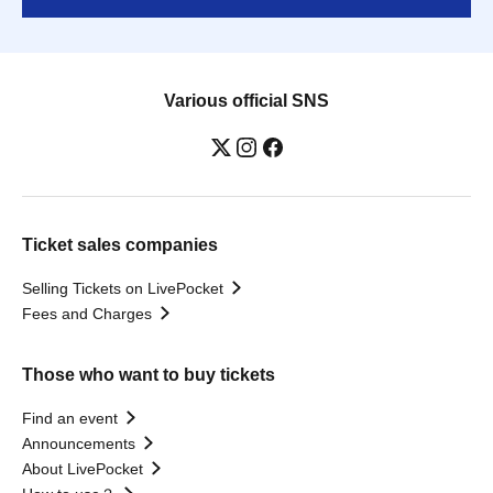
Various official SNS
Ticket sales companies
Selling Tickets on LivePocket
Fees and Charges
Those who want to buy tickets
Find an event
Announcements
About LivePocket