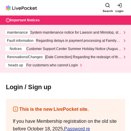
Search
Login
Important Notices
maintenance
System maintenance notice for Lawson and Ministop, star
ting at 3:00 AM on Wednesday (Wed)
Fault information
Regarding delays in payment processing at FamilyMa
rt stores
Notices
Customer Support Center Summer Holiday Notice (August 1
3th - August 14th, 2026)
Renovations/Changes
[Date Correction] Regarding the redesign of the
LivePocket website's top page
heads up
For customers who cannot Login
Login / Sign up
This is the new LivePocket site.
If you have Membership registration on the old site
before October 18, 2025,
Password re