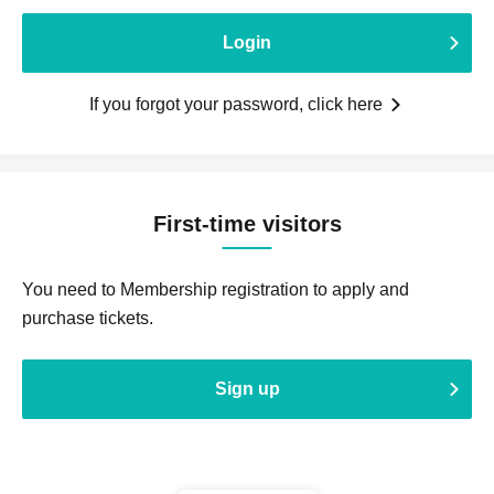
Login
If you forgot your password, click here
First-time visitors
You need to Membership registration to apply and
purchase tickets.
Sign up