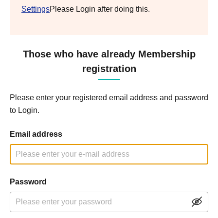
Settings
Please Login after doing this.
Those who have already Membership
registration
Please enter your registered email address and password
to Login.
Email address
Password