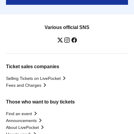
Various official SNS
Ticket sales companies
Selling Tickets on LivePocket
Fees and Charges
Those who want to buy tickets
Find an event
Announcements
About LivePocket