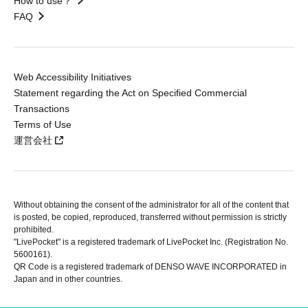
How to use？
FAQ
Web Accessibility Initiatives
Statement regarding the Act on Specified Commercial
Transactions
Terms of Use
運営会社
Without obtaining the consent of the administrator for all of the content that
is posted, be copied, reproduced, transferred without permission is strictly
prohibited.
"LivePocket" is a registered trademark of LivePocket Inc. (Registration No.
5600161).
QR Code is a registered trademark of DENSO WAVE INCORPORATED in
Japan and in other countries.