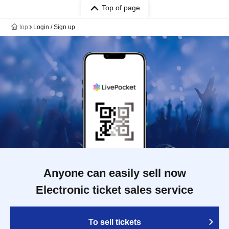
Top of page
top
Login / Sign up
Anyone can easily sell now
Electronic ticket sales service
To sell tickets