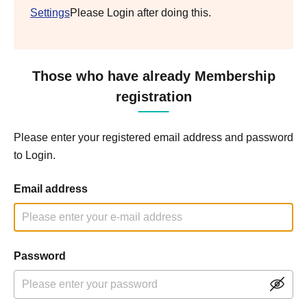
Settings
Please Login after doing this.
Those who have already Membership
registration
Please enter your registered email address and password
to Login.
Email address
Password