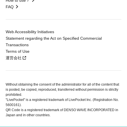
How to use？
FAQ
Web Accessibility Initiatives
Statement regarding the Act on Specified Commercial
Transactions
Terms of Use
運営会社
Without obtaining the consent of the administrator for all of the content that
is posted, be copied, reproduced, transferred without permission is strictly
prohibited.
"LivePocket" is a registered trademark of LivePocket Inc. (Registration No.
5600161).
QR Code is a registered trademark of DENSO WAVE INCORPORATED in
Japan and in other countries.