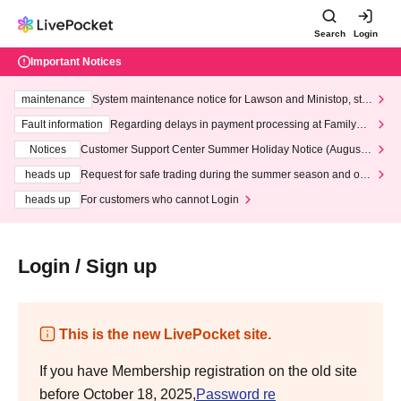
Search
Login
Important Notices
maintenance
System maintenance notice for Lawson and Ministop, star
ting at 3:00 AM on Wednesday (Wed)
Fault information
Regarding delays in payment processing at FamilyMa
rt stores
Notices
Customer Support Center Summer Holiday Notice (August 1
3th - August 14th, 2026)
heads up
Request for safe trading during the summer season and our
response to recent violations of terms and conditions.
heads up
For customers who cannot Login
Login / Sign up
This is the new LivePocket site.
If you have Membership registration on the old site
before October 18, 2025,
Password re