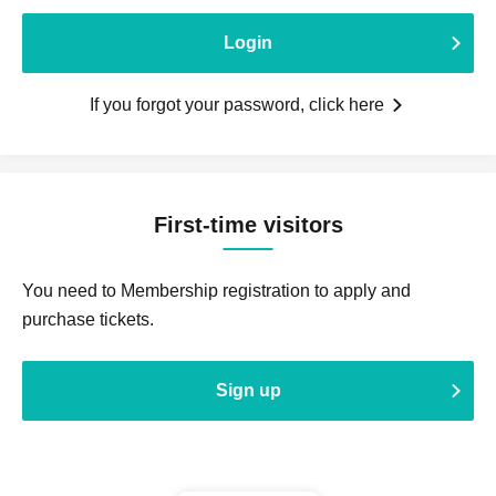
Login
If you forgot your password, click here
First-time visitors
You need to Membership registration to apply and
purchase tickets.
Sign up