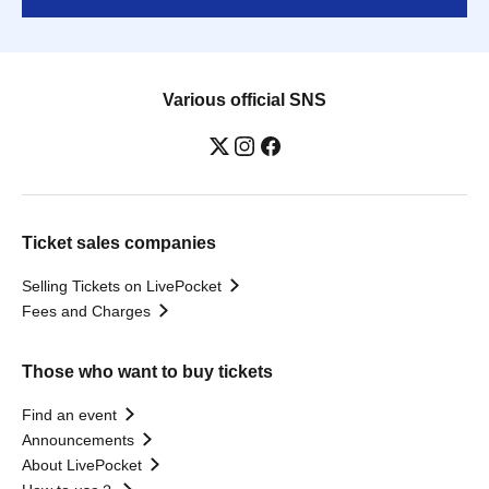
Various official SNS
Ticket sales companies
Selling Tickets on LivePocket
Fees and Charges
Those who want to buy tickets
Find an event
Announcements
About LivePocket