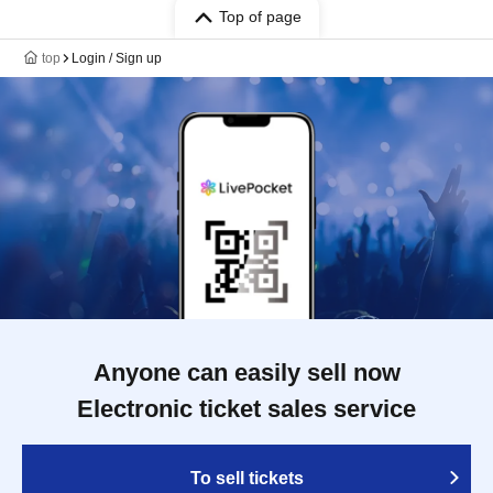
Top of page
top
Login / Sign up
Anyone can easily sell now
Electronic ticket sales service
To sell tickets