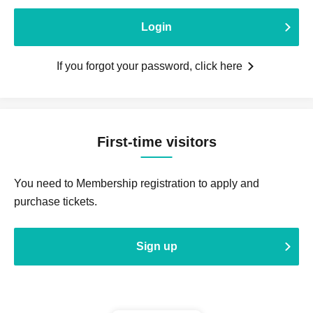
Login
If you forgot your password, click here
First-time visitors
You need to Membership registration to apply and
purchase tickets.
Sign up