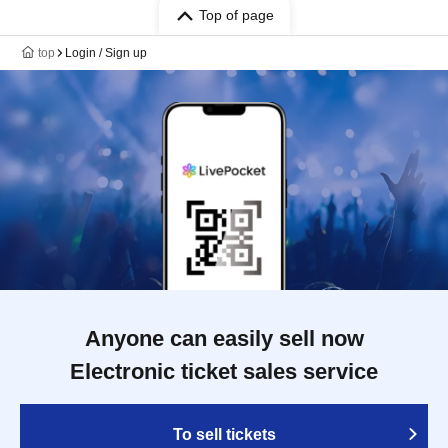
Top of page
top
Login / Sign up
Anyone can easily sell now
Electronic ticket sales service
To sell tickets