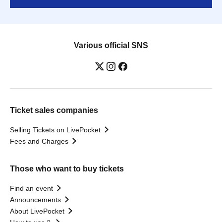
Various official SNS
Ticket sales companies
Selling Tickets on LivePocket
Fees and Charges
Those who want to buy tickets
Find an event
Announcements
About LivePocket