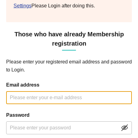
Settings
Please Login after doing this.
Those who have already Membership
registration
Please enter your registered email address and password
to Login.
Email address
Password