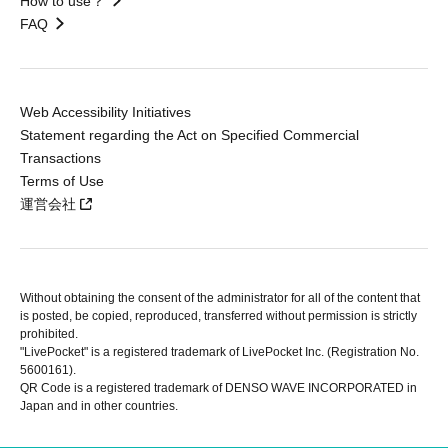
How to use？
FAQ
Web Accessibility Initiatives
Statement regarding the Act on Specified Commercial
Transactions
Terms of Use
運営会社
Without obtaining the consent of the administrator for all of the content that
is posted, be copied, reproduced, transferred without permission is strictly
prohibited.
"LivePocket" is a registered trademark of LivePocket Inc. (Registration No.
5600161).
QR Code is a registered trademark of DENSO WAVE INCORPORATED in
Japan and in other countries.