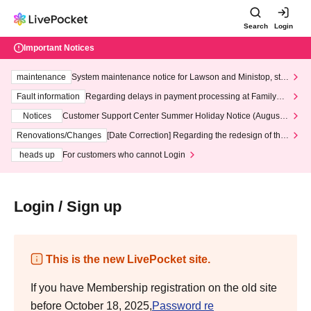
Search
Login
Important Notices
maintenance
System maintenance notice for Lawson and Ministop, star
ting at 3:00 AM on Wednesday (Wed)
Fault information
Regarding delays in payment processing at FamilyMa
rt stores
Notices
Customer Support Center Summer Holiday Notice (August 1
3th - August 14th, 2026)
Renovations/Changes
[Date Correction] Regarding the redesign of the
LivePocket website's top page
heads up
For customers who cannot Login
Login / Sign up
This is the new LivePocket site.
If you have Membership registration on the old site
before October 18, 2025,
Password re