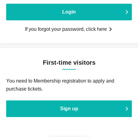
Login
If you forgot your password, click here
First-time visitors
You need to Membership registration to apply and
purchase tickets.
Sign up