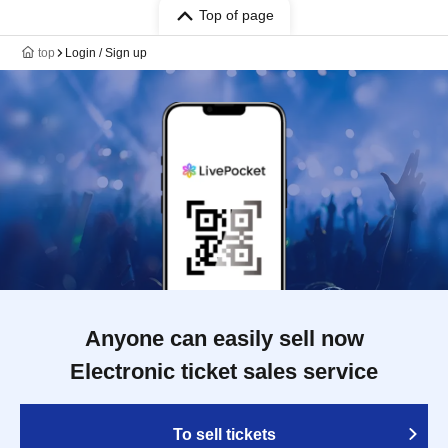
Top of page
top
Login / Sign up
Anyone can easily sell now
Electronic ticket sales service
To sell tickets