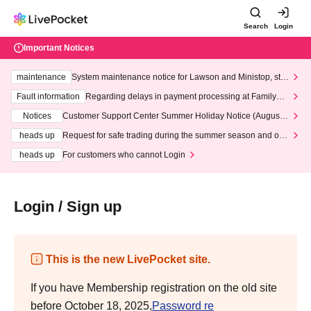
Search
Login
Important Notices
maintenance
System maintenance notice for Lawson and Ministop, star
ting at 3:00 AM on Wednesday (Wed)
Fault information
Regarding delays in payment processing at FamilyMa
rt stores
Notices
Customer Support Center Summer Holiday Notice (August 1
3th - August 14th, 2026)
heads up
Request for safe trading during the summer season and our
response to recent violations of terms and conditions.
heads up
For customers who cannot Login
Login / Sign up
This is the new LivePocket site.
If you have Membership registration on the old site
before October 18, 2025,
Password re