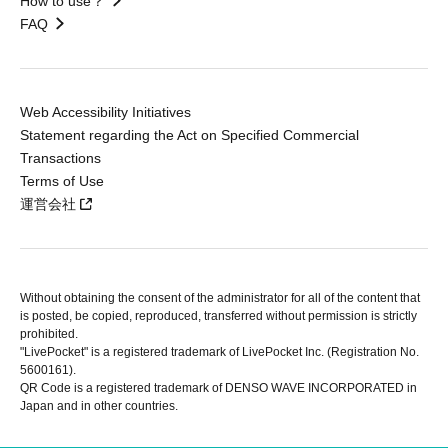
How to use？
FAQ
Web Accessibility Initiatives
Statement regarding the Act on Specified Commercial
Transactions
Terms of Use
運営会社
Without obtaining the consent of the administrator for all of the content that
is posted, be copied, reproduced, transferred without permission is strictly
prohibited.
"LivePocket" is a registered trademark of LivePocket Inc. (Registration No.
5600161).
QR Code is a registered trademark of DENSO WAVE INCORPORATED in
Japan and in other countries.