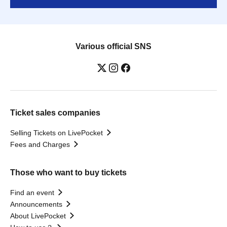
Various official SNS
Ticket sales companies
Selling Tickets on LivePocket
Fees and Charges
Those who want to buy tickets
Find an event
Announcements
About LivePocket