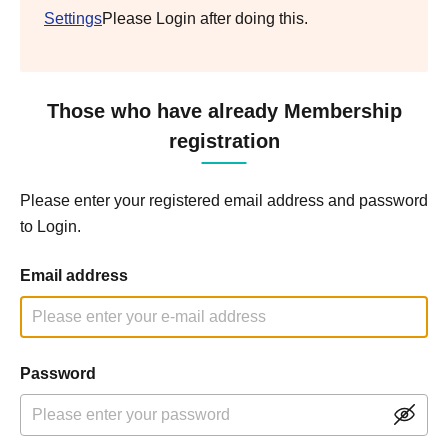
Settings
Please Login after doing this.
Those who have already Membership
registration
Please enter your registered email address and password
to Login.
Email address
Password