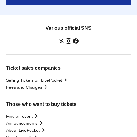
Various official SNS
Ticket sales companies
Selling Tickets on LivePocket
Fees and Charges
Those who want to buy tickets
Find an event
Announcements
About LivePocket