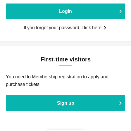
Login
If you forgot your password, click here
First-time visitors
You need to Membership registration to apply and
purchase tickets.
Sign up