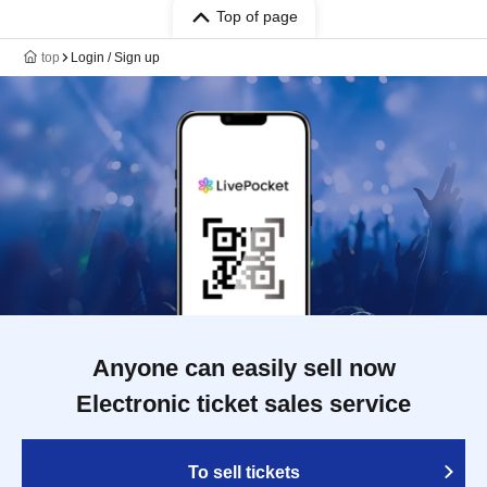
Top of page
top
Login / Sign up
Anyone can easily sell now
Electronic ticket sales service
To sell tickets