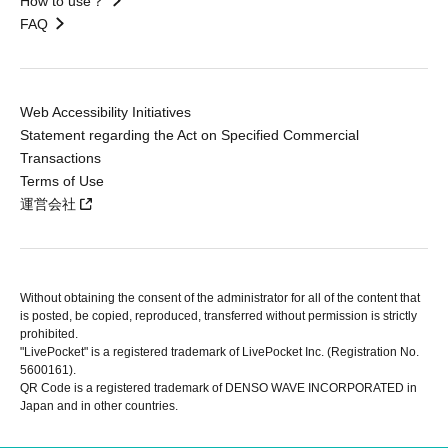
How to use？
FAQ
Web Accessibility Initiatives
Statement regarding the Act on Specified Commercial
Transactions
Terms of Use
運営会社
Without obtaining the consent of the administrator for all of the content that
is posted, be copied, reproduced, transferred without permission is strictly
prohibited.
"LivePocket" is a registered trademark of LivePocket Inc. (Registration No.
5600161).
QR Code is a registered trademark of DENSO WAVE INCORPORATED in
Japan and in other countries.