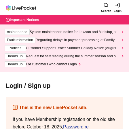
Search
Login
Important Notices
maintenance
System maintenance notice for Lawson and Ministop, star
ting at 3:00 AM on Wednesday (Wed)
Fault information
Regarding delays in payment processing at FamilyMa
rt stores
Notices
Customer Support Center Summer Holiday Notice (August 1
3th - August 14th, 2026)
heads up
Request for safe trading during the summer season and our
response to recent violations of terms and conditions.
heads up
For customers who cannot Login
Login / Sign up
This is the new LivePocket site.
If you have Membership registration on the old site
before October 18, 2025,
Password re