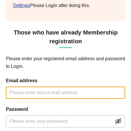
Settings
Please Login after doing this.
Those who have already Membership
registration
Please enter your registered email address and password
to Login.
Email address
Password