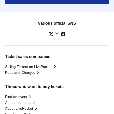
Various official SNS
Ticket sales companies
Selling Tickets on LivePocket
Fees and Charges
Those who want to buy tickets
Find an event
Announcements
About LivePocket