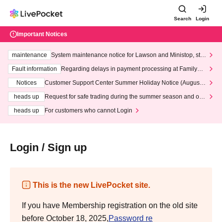
Search
Login
Important Notices
maintenance
System maintenance notice for Lawson and Ministop, star
ting at 3:00 AM on Wednesday (Wed)
Fault information
Regarding delays in payment processing at FamilyMa
rt stores
Notices
Customer Support Center Summer Holiday Notice (August 1
3th - August 14th, 2026)
heads up
Request for safe trading during the summer season and our
response to recent violations of terms and conditions.
heads up
For customers who cannot Login
Login / Sign up
This is the new LivePocket site.
If you have Membership registration on the old site
before October 18, 2025,
Password re