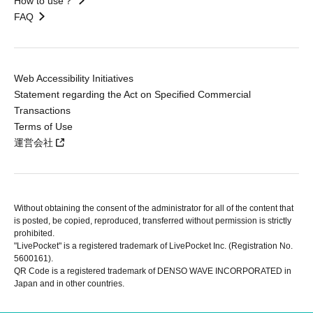
How to use？
FAQ
Web Accessibility Initiatives
Statement regarding the Act on Specified Commercial
Transactions
Terms of Use
運営会社
Without obtaining the consent of the administrator for all of the content that
is posted, be copied, reproduced, transferred without permission is strictly
prohibited.
"LivePocket" is a registered trademark of LivePocket Inc. (Registration No.
5600161).
QR Code is a registered trademark of DENSO WAVE INCORPORATED in
Japan and in other countries.