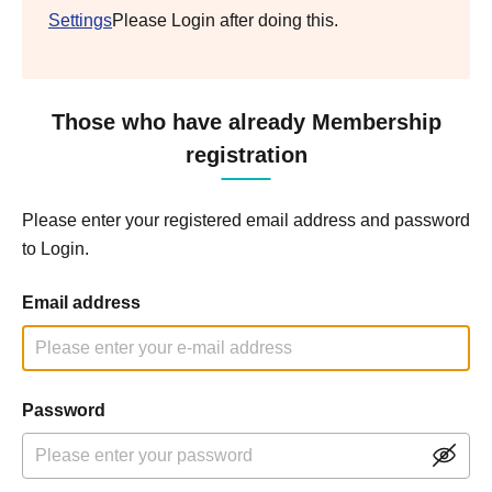
Settings
Please Login after doing this.
Those who have already Membership
registration
Please enter your registered email address and password
to Login.
Email address
Password