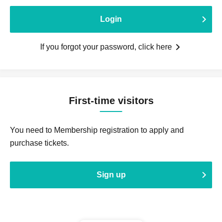
Login
If you forgot your password, click here
First-time visitors
You need to Membership registration to apply and
purchase tickets.
Sign up