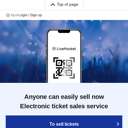
Top of page
top
Login / Sign up
Anyone can easily sell now
Electronic ticket sales service
To sell tickets