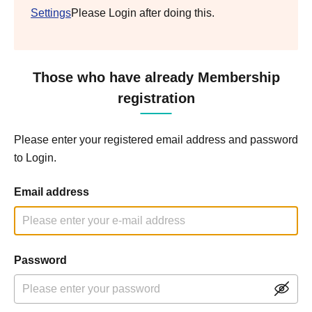
Settings
Please Login after doing this.
Those who have already Membership
registration
Please enter your registered email address and password
to Login.
Email address
Password