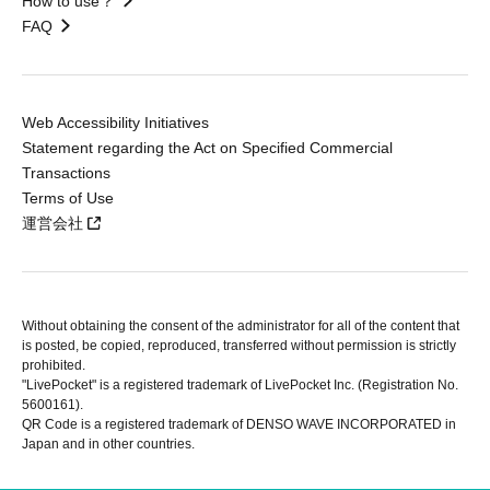
How to use？
FAQ
Web Accessibility Initiatives
Statement regarding the Act on Specified Commercial
Transactions
Terms of Use
運営会社
Without obtaining the consent of the administrator for all of the content that
is posted, be copied, reproduced, transferred without permission is strictly
prohibited.
"LivePocket" is a registered trademark of LivePocket Inc. (Registration No.
5600161).
QR Code is a registered trademark of DENSO WAVE INCORPORATED in
Japan and in other countries.