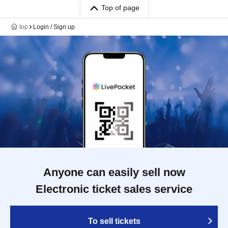
Top of page
top
Login / Sign up
Anyone can easily sell now
Electronic ticket sales service
To sell tickets