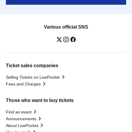
Various official SNS
Ticket sales companies
Selling Tickets on LivePocket
Fees and Charges
Those who want to buy tickets
Find an event
Announcements
About LivePocket