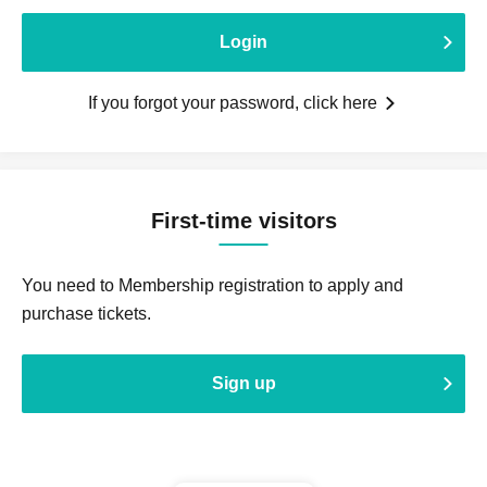
Login
If you forgot your password, click here
First-time visitors
You need to Membership registration to apply and
purchase tickets.
Sign up