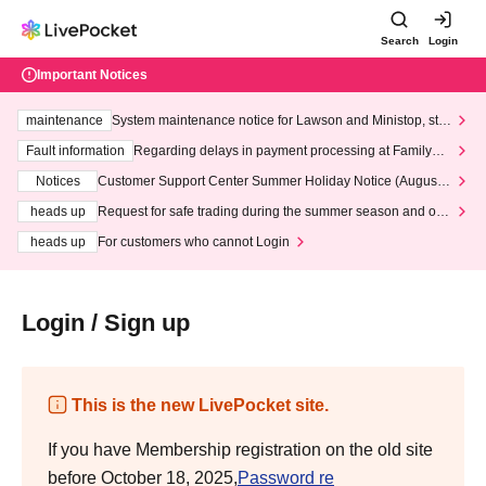
Search
Login
Important Notices
maintenance
System maintenance notice for Lawson and Ministop, star
ting at 3:00 AM on Wednesday (Wed)
Fault information
Regarding delays in payment processing at FamilyMa
rt stores
Notices
Customer Support Center Summer Holiday Notice (August 1
3th - August 14th, 2026)
heads up
Request for safe trading during the summer season and our
response to recent violations of terms and conditions.
heads up
For customers who cannot Login
Login / Sign up
This is the new LivePocket site.
If you have Membership registration on the old site
before October 18, 2025,
Password re