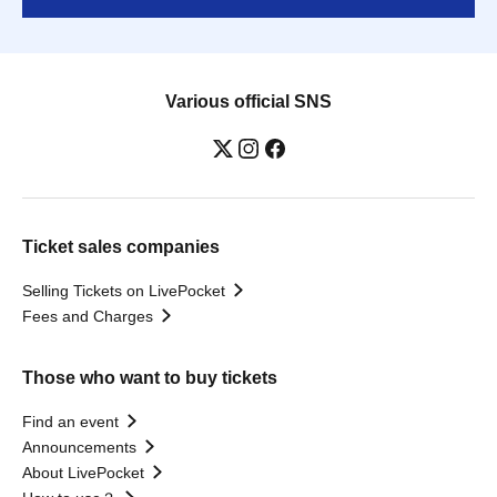
Various official SNS
Ticket sales companies
Selling Tickets on LivePocket
Fees and Charges
Those who want to buy tickets
Find an event
Announcements
About LivePocket