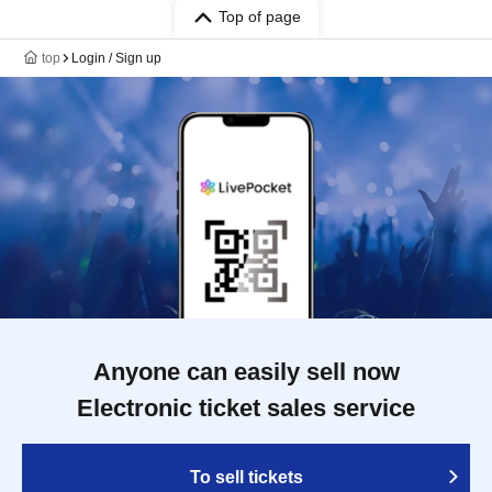
Top of page
top
Login / Sign up
Anyone can easily sell now
Electronic ticket sales service
To sell tickets