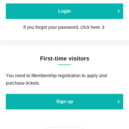
Login
If you forgot your password, click here
First-time visitors
You need to Membership registration to apply and
purchase tickets.
Sign up