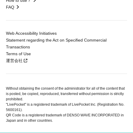
How to use？
FAQ
Web Accessibility Initiatives
Statement regarding the Act on Specified Commercial
Transactions
Terms of Use
運営会社
Without obtaining the consent of the administrator for all of the content that
is posted, be copied, reproduced, transferred without permission is strictly
prohibited.
"LivePocket" is a registered trademark of LivePocket Inc. (Registration No.
5600161).
QR Code is a registered trademark of DENSO WAVE INCORPORATED in
Japan and in other countries.