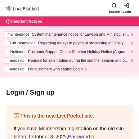
Search
Login
Important Notices
maintenance
System maintenance notice for Lawson and Ministop, star
ting at 3:00 AM on Wednesday (Wed)
Fault information
Regarding delays in payment processing at FamilyMa
rt stores
Notices
Customer Support Center Summer Holiday Notice (August 1
3th - August 14th, 2026)
heads up
Request for safe trading during the summer season and our
response to recent violations of terms and conditions.
heads up
For customers who cannot Login
Login / Sign up
This is the new LivePocket site.
If you have Membership registration on the old site
before October 18, 2025,
Password re