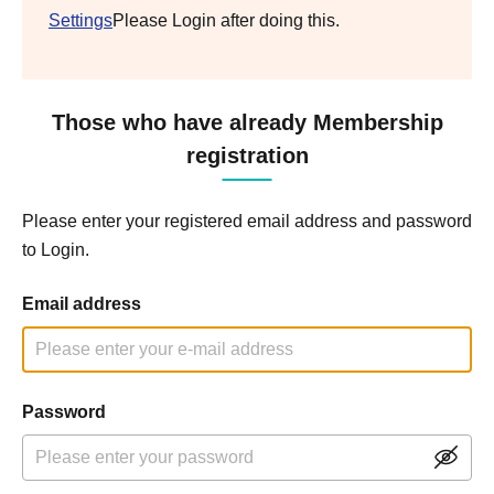
Settings
Please Login after doing this.
Those who have already Membership
registration
Please enter your registered email address and password
to Login.
Email address
Password